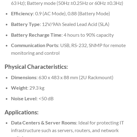
63 Hz); Battery mode (50Hz ±0.25Hz or 60Hz ±0.3Hz)
Efficiency
: 0.9 (AC Mode), 0.88 (Battery Mode)
Battery Type
: 12V/9Ah Sealed Lead Acid (SLA)
Battery Recharge Time
: 4 hours to 90% capacity
Communication Ports
: USB, RS-232, SNMP for remote
monitoring and control
Physical Characteristics:
Dimensions
: 630 x 483 x 88 mm (2U Rackmount)
Weight
: 29.3 kg
Noise Level
: <50 dB
Applications:
Data Centers & Server Rooms
: Ideal for protecting IT
infrastructure such as servers, routers, and network