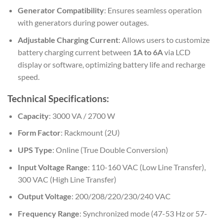
Generator Compatibility
: Ensures seamless operation
with generators during power outages.
Adjustable Charging Current
: Allows users to customize
battery charging current between
1A to 6A
via LCD
display or software, optimizing battery life and recharge
speed.
Technical Specifications:
Capacity
: 3000 VA / 2700 W
Form Factor
: Rackmount (2U)
UPS Type
: Online (True Double Conversion)
Input Voltage Range
: 110-160 VAC (Low Line Transfer),
300 VAC (High Line Transfer)
Output Voltage
: 200/208/220/230/240 VAC
Frequency Range
: Synchronized mode (47-53 Hz or 57-