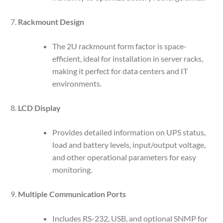
Rackmount Design
The 2U rackmount form factor is space-
efficient, ideal for installation in server racks,
making it perfect for data centers and IT
environments.
LCD Display
Provides detailed information on UPS status,
load and battery levels, input/output voltage,
and other operational parameters for easy
monitoring.
Multiple Communication Ports
Includes RS-232, USB, and optional SNMP for