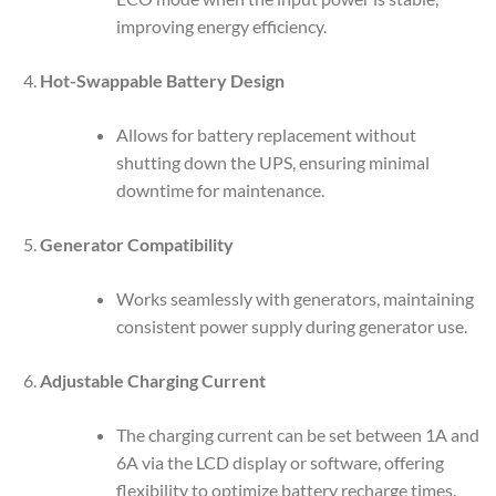
improving energy efficiency.
Hot-Swappable Battery Design
Allows for battery replacement without
shutting down the UPS, ensuring minimal
downtime for maintenance.
Generator Compatibility
Works seamlessly with generators, maintaining
consistent power supply during generator use.
Adjustable Charging Current
The charging current can be set between 1A and
6A via the LCD display or software, offering
flexibility to optimize battery recharge times.