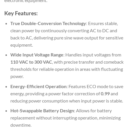
electronic equipment.
Key Features:
True Double-Conversion Technology
: Ensures stable,
clean power by continuously converting AC to DC and
back to AC, delivering pure sine wave output for sensitive
equipment.
Wide Input Voltage Range
: Handles input voltages from
110 VAC to 300 VAC
, with precise transfer and comeback
thresholds for reliable operation in areas with fluctuating
power.
Energy-Efficient Operation
: Features ECO mode to save
energy, providing a power factor correction of
0.99
and
reducing power consumption when input power is stable.
Hot-Swappable Battery Design
: Allows for battery
replacement without interrupting operation, minimizing
downtime.