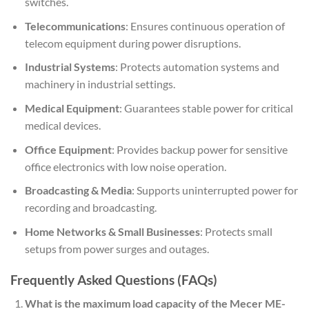
switches.
Telecommunications
: Ensures continuous operation of
telecom equipment during power disruptions.
Industrial Systems
: Protects automation systems and
machinery in industrial settings.
Medical Equipment
: Guarantees stable power for critical
medical devices.
Office Equipment
: Provides backup power for sensitive
office electronics with low noise operation.
Broadcasting & Media
: Supports uninterrupted power for
recording and broadcasting.
Home Networks & Small Businesses
: Protects small
setups from power surges and outages.
Frequently Asked Questions (FAQs)
What is the maximum load capacity of the Mecer ME-