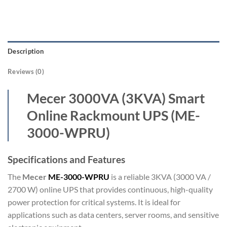
Description
Reviews (0)
Mecer 3000VA (3KVA) Smart
Online Rackmount UPS (ME-
3000-WPRU)
Specifications and Features
The
Mecer
ME-3000-WPRU
is a reliable 3KVA (3000 VA /
2700 W) online UPS that provides continuous, high-quality
power protection for critical systems. It is ideal for
applications such as data centers, server rooms, and sensitive