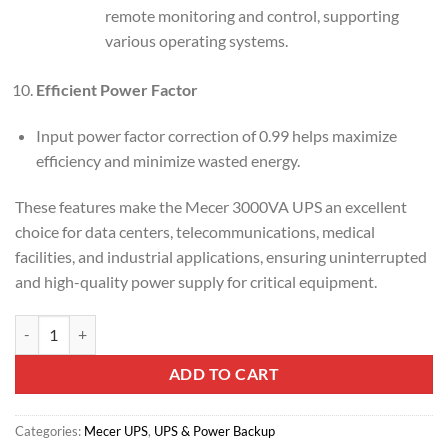
remote monitoring and control, supporting
various operating systems.
Efficient Power Factor
Input power factor correction of 0.99 helps maximize
efficiency and minimize wasted energy.
These features make the Mecer 3000VA UPS an excellent
choice for data centers, telecommunications, medical
facilities, and industrial applications, ensuring uninterrupted
and high-quality power supply for critical equipment.
Mecer 3000VA (3KVA) Smart Online Rackmount UPS (ME-3000-WPRU
ADD TO CART
Categories:
Mecer UPS
,
UPS & Power Backup