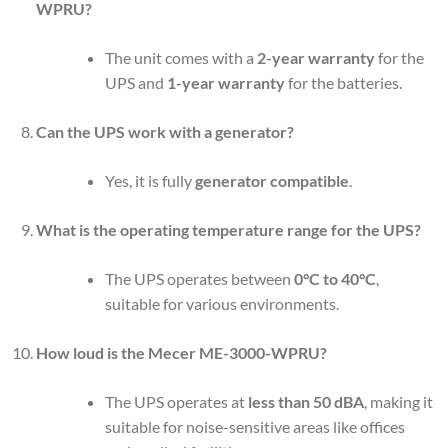
WPRU?
The unit comes with a
2-year warranty
for the
UPS and
1-year warranty
for the batteries.
Can the UPS work with a generator?
Yes, it is fully
generator compatible
.
What is the operating temperature range for the UPS?
The UPS operates between
0°C to 40°C
,
suitable for various environments.
How loud is the Mecer ME-3000-WPRU?
The UPS operates at
less than 50 dBA
, making it
suitable for noise-sensitive areas like offices