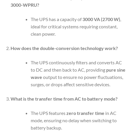
3000-WPRU?
The UPS has a capacity of
3000 VA (2700 W)
,
ideal for critical systems requiring constant,
clean power.
How does the double-conversion technology work?
The UPS continuously filters and converts AC
to DC and then back to AC, providing
pure sine
wave
output to ensure no power fluctuations,
surges, or drops affect sensitive devices.
What is the transfer time from AC to battery mode?
The UPS features
zero transfer time
in AC
mode, ensuring no delay when switching to
battery backup.