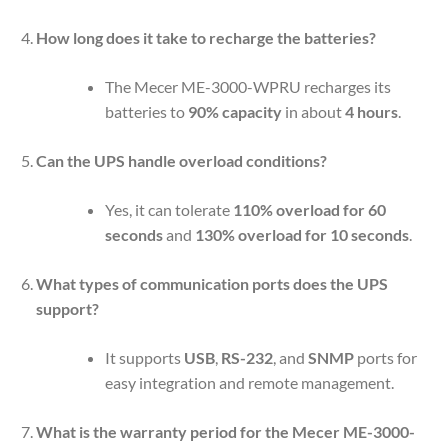
How long does it take to recharge the batteries?
The Mecer ME-3000-WPRU recharges its
batteries to
90% capacity
in about
4 hours
.
Can the UPS handle overload conditions?
Yes, it can tolerate
110% overload for 60
seconds
and
130% overload for 10 seconds
.
What types of communication ports does the UPS
support?
It supports
USB
,
RS-232
, and
SNMP
ports for
easy integration and remote management.
What is the warranty period for the Mecer ME-3000-