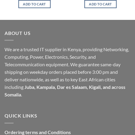
ADD TO CART
ADD TO CART
ABOUT US
We are a trusted IT supplier in Kenya, providing Networking,
Computing, Power, Electronics, Security, and
Telecommunication equipment. We guarantee same-day
shipping on weekday orders placed before 3:00 pm and
deliver nationwide, as well as to key East African cities
including
Juba, Kampala, Dar es Salaam, Kigali, and across
Somalia
.
QUICK LINKS
Ordering terms and Conditions