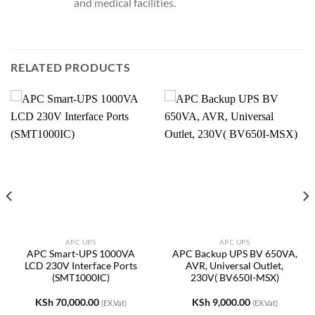
and medical facilities.
RELATED PRODUCTS
APC UPS
APC UPS
APC Smart-UPS 1000VA
APC Backup UPS BV 650VA,
LCD 230V Interface Ports
AVR, Universal Outlet,
(SMT1000IC)
230V( BV650I-MSX)
KSh
70,000.00
KSh
9,000.00
(EX.Vat)
(EX.Vat)