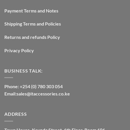
Payment Terms and Notes
Shipping Terms and Policies
Returns and refunds Policy
Privacy Policy
BUSINESS TALK:
Phone: +254 (0) 780 303 054
Email:sales@itaccessories.co.ke
ADDRESS
Town House, Kaunda Street, 6th Floor, Room 606