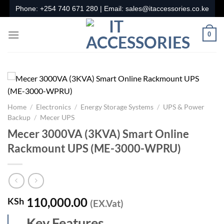
Skip
Phone:
+254 740 671 280
| Email:
sales@itaccessories.co.ke
to
content
0
Home
/
Electronics
/
Energy Storage Systems
/
UPS & Power
Backup
/
Mecer UPS
Mecer 3000VA (3KVA) Smart Online
Rackmount UPS (ME-3000-WPRU)
110,000.00
KSh
(EX.Vat)
Key Features