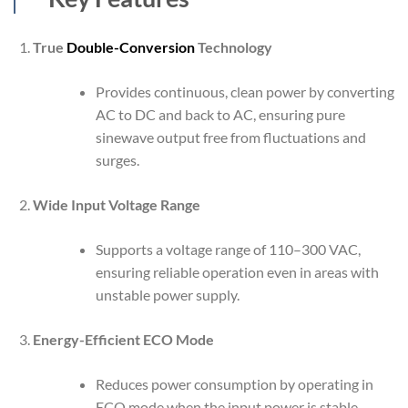
True
Double-Conversion
Technology
Provides continuous, clean power by converting
AC to DC and back to AC, ensuring pure
sinewave output free from fluctuations and
surges.
Wide Input Voltage Range
Supports a voltage range of 110–300 VAC,
ensuring reliable operation even in areas with
unstable power supply.
Energy-Efficient ECO Mode
Reduces power consumption by operating in
ECO mode when the input power is stable,