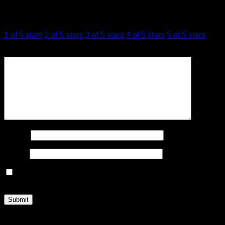
Your rating
*
1 of 5 stars
2 of 5 stars
3 of 5 stars
4 of 5 stars
5 of 5 stars
Your review
*
Name
*
Email
*
Save my name, email, and website in this browser for the
next time I comment.
Related products