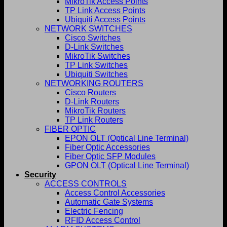
MikroTik Access Points
TP Link Access Points
Ubiquiti Access Points
NETWORK SWITCHES
Cisco Switches
D-Link Switches
MikroTik Switches
TP Link Switches
Ubiquiti Switches
NETWORKING ROUTERS
Cisco Routers
D-Link Routers
MikroTik Routers
TP Link Routers
FIBER OPTIC
EPON OLT (Optical Line Terminal)
Fiber Optic Accessories
Fiber Optic SFP Modules
GPON OLT (Optical Line Terminal)
Security
ACCESS CONTROLS
Access Control Accessories
Automatic Gate Systems
Electric Fencing
RFID Access Control