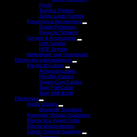
Ricoh
Toshiba Printers
Zebra Label Printers
Projectors & Accessories
Epson Projectors
Projector Screens
Servers & Accessories
Dell Servers
HPE Servers
Whiteboard and Smartboard
Electricals and Appliances
Electrical Cables
Armoured cables
Flexible Cables
Single Core Cables
Twin Flat Cable
Twin With Earth
Electronics
Audio Visuals
Bluetooth Speakers
Automatic Voltage Stabilizers
Electrical & Power Tools
Electrical Accessories
Energy Storage Systems