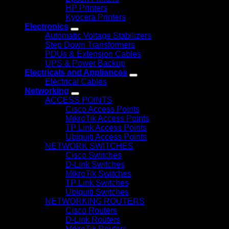
HP Printers
Kyocera Printers
Electronics
Automatic Voltage Stabilizers
Step Down Transformers
PDUs & Extension Cables
UPS & Power Backup
Electricals and Appliances
Electrical Cables
Networking
ACCESS POINTS
Cisco Access Points
MikroTik Access Points
TP Link Access Points
Ubiquiti Access Points
NETWORK SWITCHES
Cisco Switches
D-Link Switches
MikroTik Switches
TP Link Switches
Ubiquiti Switches
NETWORKING ROUTERS
Cisco Routers
D-Link Routers
MikroTik Routers