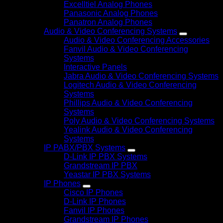
Excelltiel Analog Phones
Panasonic Analog Phones
Panatron Analog Phones
Audio & Video Conferencing Systems
Audio & Video Conferencing Accessories
Fanvil Audio & Video Conferencing
Systems
Interactive Panels
Jabra Audio & Video Conferencing Systems
Logitech Audio & Video Conferencing
Systems
Phillips Audio & Video Conferencing
Systems
Poly Audio & Video Conferencing Systems
Yealink Audio & Video Conferencing
Systems
IP PABX/PBX Systems
D-Link IP PBX Systems
Grandstream IP PBX
Yeastar IP PBX Systems
IP Phones
Cisco IP Phones
D-Link IP Phones
Fanvil IP Phones
Grandstream IP Phones