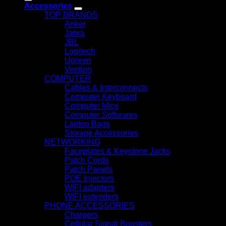
Accessories
TOP BRANDS
Anker
Jabra
JBL
Logitech
Ugreen
Vention
COMPUTER
Cables & Interconnects
Computer Keyboard
Computer Mice
Computer Softwares
Laptop Bags
Storage Accessories
NETWORKING
Faceplates & Keystone Jacks
Patch Cords
Patch Panels
POE Injectors
WIFI adapters
WIFI extenders
PHONE ACCESSORIES
Chargers
Cellular Signal Boosters