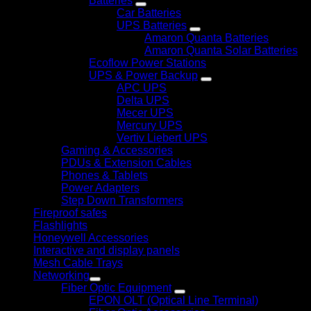
Batteries
Car Batteries
UPS Batteries
Amaron Quanta Batteries
Amaron Quanta Solar Batteries
Ecoflow Power Stations
UPS & Power Backup
APC UPS
Delta UPS
Mecer UPS
Mercury UPS
Vertiv Liebert UPS
Gaming & Accessories
PDUs & Extension Cables
Phones & Tablets
Power Adapters
Step Down Transformers
Fireproof safes
Flashlights
Honeywell Accessories
Interactive and display panels
Mesh Cable Trays
Networking
Fiber Optic Equipment
EPON OLT (Optical Line Terminal)