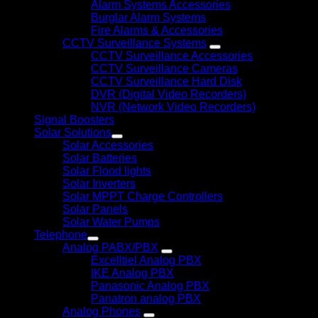
Alarm Systems Accessories
Burglar Alarm Systems
Fire Alarms & Accessories
CCTV Surveillance Systems
CCTV Surveillance Accessories
CCTV Surveillance Cameras
CCTV Surveillance Hard Disk
DVR (Digital Video Recorders)
NVR (Network Video Recorders)
Signal Boosters
Solar Solutions
Solar Accessories
Solar Batteries
Solar Flood lights
Solar Inverters
Solar MPPT Charge Controllers
Solar Panels
Solar Water Pumps
Telephone
Analog PABX/PBX
Excelltiel Analog PBX
IKE Analog PBX
Panasonic Analog PBX
Panatron analog PBX
Analog Phones