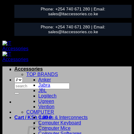
Skip
Phone:
+254 740 671 280
| Email:
to
sales@itaccessories.co.ke
content
Phone:
+254 740 671 280
| Email:
sales@itaccessories.co.ke
Accessories
TOP BRANDS
Anker
Search
Jabra
for:
JBL
Logitech
Ugreen
Vention
COMPUTER
Cart /
KSh
0.00
Cables & Interconnects
0
Computer Keyboard
Computer Mice
Computer Softwares