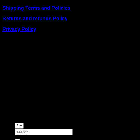
Shipping Terms and Policies
Returns and refunds Policy
Privacy Policy
BUSINESS TALK:
Phone: +254 (0) 780 303 054
Email:sales@itaccessories.co.ke
Address
Town House, Kaunda Street, 6th Floor, Room 606
Nairobi, Kenya.
Copyrig
2026 ©
IT ACCESSORIES
Search
for: