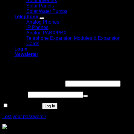
Solar Inverters
Solar Panels
Solar Water Pumps
Telephone
Analog Phones
IP Phones
Analog PABX/PBX
Telephone Expansion Modules & Expansion
Cards
Login
Newsletter
Login
Required
Username or email address
*
Required
Password
*
Remember me
Log in
Lost your password?
Mecer 43 Inch FHD Led Panel (43LF88)