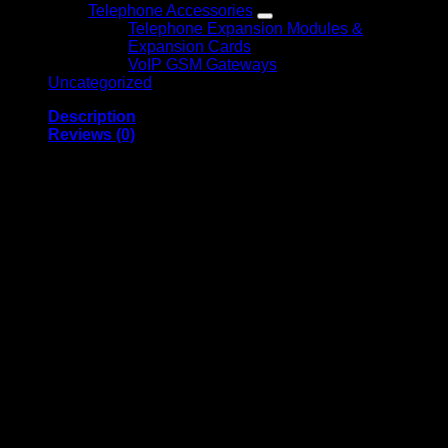
Telephone Accessories
Telephone Expansion Modules &
Expansion Cards
VoIP GSM Gateways
Uncategorized
Description
Reviews (0)
Mecer 43-inch FHD LED
Panel 43L88
Overview
Looking for an affordable and high-performance TV in
Kenya? The
Mecer 43-inch FHD LED TV (43L88)
is a
perfect choice for your home entertainment. With a 43-inch
Full HD display, this TV offers stunning clarity with a
resolution of
1920 x 1080
pixels. Whether you’re watching
movies, streaming, or gaming, the Mecer 43L88 delivers vivid
visuals and smooth performance.