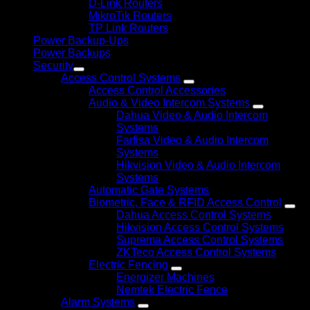
D-Link Routers
MikroTik Routers
TP Link Routers
Power Backup-Ups
Power Backups
Security
Access Control Systems
Access Control Accessories
Audio & Video Intercom Systems
Dahua Video & Audio Intercom
Systems
Farfisa Video & Audio Intercom
Systems
Hikvision Video & Audio Intercom
Systems
Automatic Gate Systems
Biometric, Face & RFID Access Control
Dahua Access Control Systems
Hikvision Access Control Systems
Suprema Access Control Systems
ZKTeco Access Control Systems
Electric Fencing
Energizer Machines
Nemtek Electric Fence
Alarm Systems