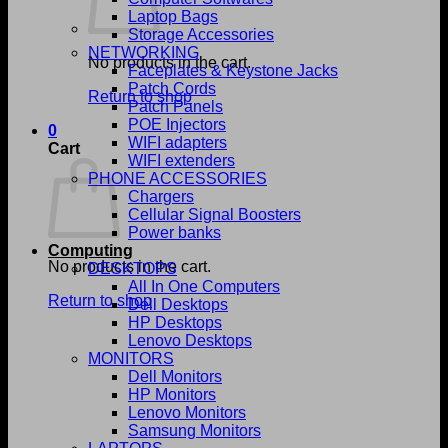
Laptop Bags
Storage Accessories
NETWORKING
No products in the cart.
Faceplates & Keystone Jacks
Patch Cords
Return to shop
Patch Panels
POE Injectors
0
WIFI adapters
Cart
WIFI extenders
PHONE ACCESSORIES
Chargers
Cellular Signal Boosters
Power banks
Computing
No products in the cart.
DESKTOPS
All In One Computers
Return to shop
Dell Desktops
HP Desktops
Lenovo Desktops
MONITORS
Dell Monitors
HP Monitors
Lenovo Monitors
Samsung Monitors