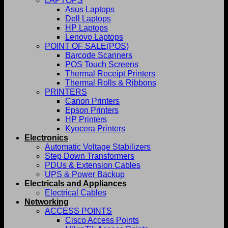
LAPTOPS
Asus Laptops
Dell Laptops
HP Laptops
Lenovo Laptops
POINT OF SALE(POS)
Barcode Scanners
POS Touch Screens
Thermal Receipt Printers
Thermal Rolls & Ribbons
PRINTERS
Canon Printers
Epson Printers
HP Printers
Kyocera Printers
Electronics
Automatic Voltage Stabilizers
Step Down Transformers
PDUs & Extension Cables
UPS & Power Backup
Electricals and Appliances
Electrical Cables
Networking
ACCESS POINTS
Cisco Access Points