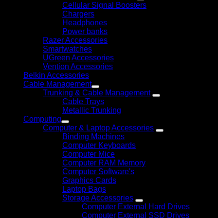
Cellular Signal Boosters
Chargers
Headphones
Power banks
Razer Accessories
Smartwatches
UGreen Accessories
Vention Accessories
Belkin Accessories
Cable Management
Trunking & Cable Management
Cable Trays
Metallic Trunking
Computing
Computer & Laptop Accessories
Binding Machines
Computer Keyboards
Computer Mice
Computer RAM Memory
Computer Software's
Graphics Cards
Laptop Bags
Storage Accessories
Computer External Hard Drives
Computer External SSD Drives