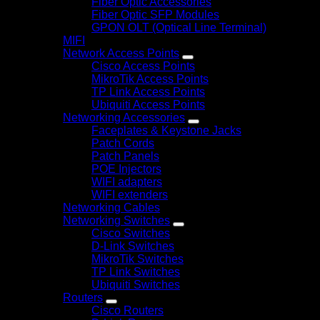
Fiber Optic Accessories
Fiber Optic SFP Modules
GPON OLT (Optical Line Terminal)
MIFI
Network Access Points
Cisco Access Points
MikroTik Access Points
TP Link Access Points
Ubiquiti Access Points
Networking Accessories
Faceplates & Keystone Jacks
Patch Cords
Patch Panels
POE Injectors
WIFI adapters
WIFI extenders
Networking Cables
Networking Switches
Cisco Switches
D-Link Switches
MikroTik Switches
TP Link Switches
Ubiquiti Switches
Routers
Cisco Routers