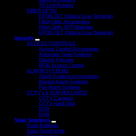
TP Link Routers
FIBER OPTIC
EPON OLT (Optical Line Terminal)
Fiber Optic Accessories
Fiber Optic SFP Modules
GPON OLT (Optical Line Terminal)
Security
ACCESS CONTROLS
Access Control Accessories
Automatic Gate Systems
Electric Fencing
RFID Access Control
ALARM SYSTEMS
Alarm Systems Accessories
Burglar Alarm Systems
Fire Alarm Systems
CCTV’s & SURVEILLANCE
CCTV Cameras
CCTV Hard Disk
DVR
NVR
Solar Solutions
Solar Batteries
Solar Flood lights