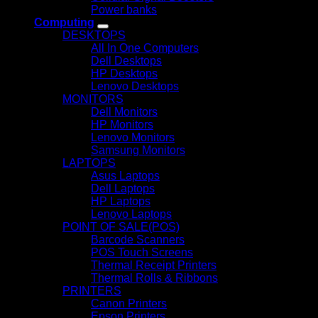
Power banks
Computing
DESKTOPS
All In One Computers
Dell Desktops
HP Desktops
Lenovo Desktops
MONITORS
Dell Monitors
HP Monitors
Lenovo Monitors
Samsung Monitors
LAPTOPS
Asus Laptops
Dell Laptops
HP Laptops
Lenovo Laptops
POINT OF SALE(POS)
Barcode Scanners
POS Touch Screens
Thermal Receipt Printers
Thermal Rolls & Ribbons
PRINTERS
Canon Printers
Epson Printers