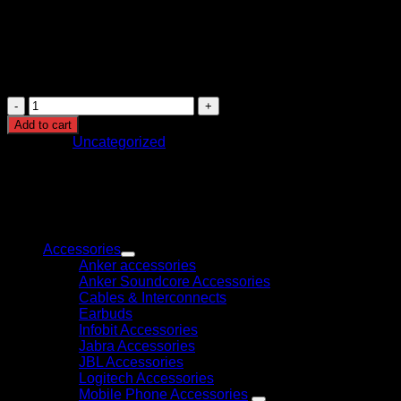
Audio Output
Built-in Speakers (8W x 2)
Media Player
Built-in
Dimensions (WxHxD)
969 x 566/624 x 73/228 mm
Included Accessories
Pedestal
Mecer
43
Add to cart
Inch
Category:
Uncategorized
FHD
Led
Panel
(43LF88)
quantity
Browse
Accessories
Anker accessories
Anker Soundcore Accessories
Cables & Interconnects
Earbuds
Infobit Accessories
Jabra Accessories
JBL Accessories
Logitech Accessories
Mobile Phone Accessories