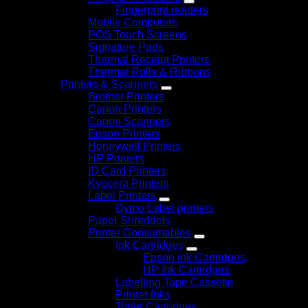
Fingerprint readers
Mobile Computers
POS Touch Screens
Signature Pads
Thermal Receipt Printers
Thermal Rolls & Ribbons
Printers & Scanners
Brother Printers
Canon Printers
Canon Scanners
Epson Printers
Honeywell Printers
HP Printers
ID Card Printers
Kyocera Printers
Label Printers
Dymo Label printers
Paper Shredders
Printer Consumables
Ink Cartridges
Epson Ink Cartridges
HP Ink Cartridges
Labelling Tape Cassette
Printer Inks
Toner Cartridges