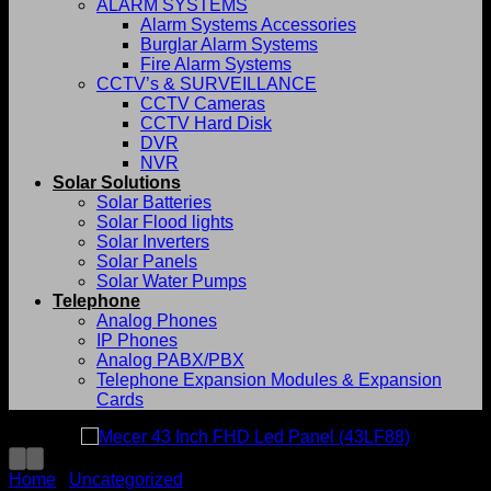
ALARM SYSTEMS
Alarm Systems Accessories
Burglar Alarm Systems
Fire Alarm Systems
CCTV’s & SURVEILLANCE
CCTV Cameras
CCTV Hard Disk
DVR
NVR
Solar Solutions
Solar Batteries
Solar Flood lights
Solar Inverters
Solar Panels
Solar Water Pumps
Telephone
Analog Phones
IP Phones
Analog PABX/PBX
Telephone Expansion Modules & Expansion
Cards
Home
/
Uncategorized