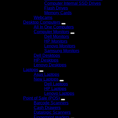
Computer Internal SSD Drives
Flash Drives
Memory Cards
Webcams
Desktop Computers
All In One Computers
Computer Monitors
Dell Monitors
HP Monitors
Lenovo Monitors
Samsung Monitors
Dell Desktops
HP Desktops
Lenovo Desktops
Laptops
Asus Laptops
New Laptops
Dell Laptops
HP Laptops
Lenovo Laptops
Point of Sale (POS)
Barcode Scanners
Cash Drawers
Datalogic Scanners
Fingerprint readers