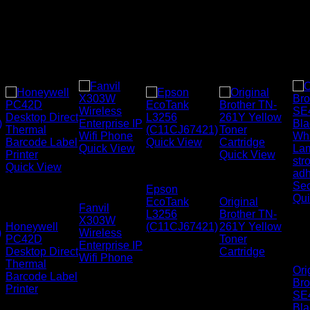
Quick View
Quick View
Quick View
Uncategorized
Quick View
Fanvil IP
Uncategorized
Phones
Epson
Honeywell
Qui
EcoTank
Original
Printers
Fanvil
L3256
Brother TN-
X303W
Lab
Honeywell
(C11CJ67421)
261Y Yellow
)
Wireless
Ta
PC42D
Toner
Enterprise IP
Cas
Desktop Direct
Cartridge
Wifi Phone
Thermal
Ori
Barcode Label
Bro
Printer
SE
Bla