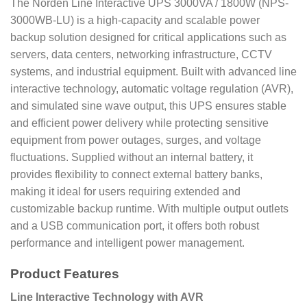
The Norden Line Interactive UPS 3000VA / 1800W (NPS-
3000WB-LU) is a high-capacity and scalable power
backup solution designed for critical applications such as
servers, data centers, networking infrastructure, CCTV
systems, and industrial equipment. Built with advanced line
interactive technology, automatic voltage regulation (AVR),
and simulated sine wave output, this UPS ensures stable
and efficient power delivery while protecting sensitive
equipment from power outages, surges, and voltage
fluctuations. Supplied without an internal battery, it
provides flexibility to connect external battery banks,
making it ideal for users requiring extended and
customizable backup runtime. With multiple output outlets
and a USB communication port, it offers both robust
performance and intelligent power management.
Product Features
Line Interactive Technology with AVR