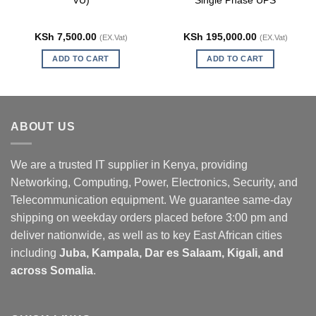
VU)
Single Phase UPS
KSh
7,500.00
KSh
195,000.00
(EX.Vat)
(EX.Vat)
ADD TO CART
ADD TO CART
ABOUT US
We are a trusted IT supplier in Kenya, providing
Networking, Computing, Power, Electronics, Security, and
Telecommunication equipment. We guarantee same-day
shipping on weekday orders placed before 3:00 pm and
deliver nationwide, as well as to key East African cities
including
Juba, Kampala, Dar es Salaam, Kigali, and
across Somalia
.