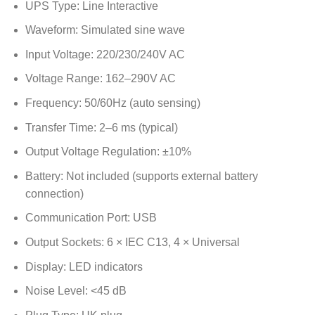
UPS Type: Line Interactive
Waveform: Simulated sine wave
Input Voltage: 220/230/240V AC
Voltage Range: 162–290V AC
Frequency: 50/60Hz (auto sensing)
Transfer Time: 2–6 ms (typical)
Output Voltage Regulation: ±10%
Battery: Not included (supports external battery
connection)
Communication Port: USB
Output Sockets: 6 × IEC C13, 4 × Universal
Display: LED indicators
Noise Level: <45 dB