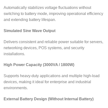
Automatically stabilizes voltage fluctuations without
switching to battery mode, improving operational efficiency
and extending battery lifespan.
Simulated Sine Wave Output
Delivers consistent and reliable power suitable for servers,
networking devices, POS systems, and security
installations.
High Power Capacity (3000VA / 1800W)
Supports heavy-duty applications and multiple high-load
devices, making it ideal for enterprise and industrial
environments.
External Battery Design (Without Internal Battery)