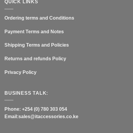
QUICK LINKS
Ordering terms and Conditions
Payment Terms and Notes
Shipping Terms and Policies
Returns and refunds Policy
Privacy Policy
BUSINESS TALK:
Phone: +254 (0) 780 303 054
Email:sales@itaccessories.co.ke