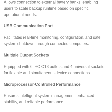
Allows connection to external battery banks, enabling
users to scale backup runtime based on specific
operational needs.
USB Communication Port
Facilitates real-time monitoring, configuration, and safe
system shutdown through connected computers.
Multiple Output Sockets
Equipped with 6 IEC C13 outlets and 4 universal sockets
for flexible and simultaneous device connections.
Microprocessor-Controlled Performance
Ensures intelligent system management, enhanced
stability, and reliable performance.