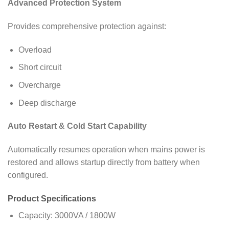
Advanced Protection System
Provides comprehensive protection against:
Overload
Short circuit
Overcharge
Deep discharge
Auto Restart & Cold Start Capability
Automatically resumes operation when mains power is
restored and allows startup directly from battery when
configured.
Product Specifications
Capacity: 3000VA / 1800W