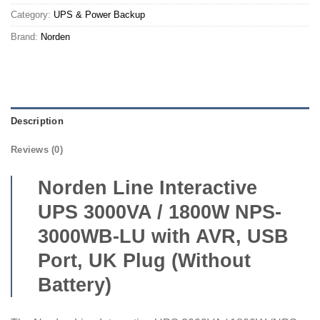
Category:
UPS & Power Backup
Brand:
Norden
Description
Reviews (0)
Norden Line Interactive
UPS 3000VA / 1800W NPS-
3000WB-LU with AVR, USB
Port, UK Plug (Without
Battery)