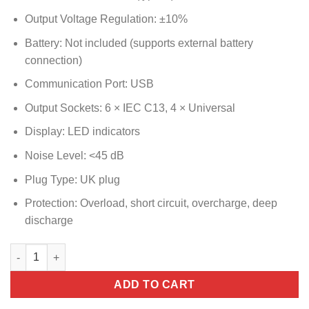
Output Voltage Regulation: ±10%
Battery: Not included (supports external battery
connection)
Communication Port: USB
Output Sockets: 6 × IEC C13, 4 × Universal
Display: LED indicators
Noise Level: <45 dB
Plug Type: UK plug
Protection: Overload, short circuit, overcharge, deep
discharge
Norden Line Interactive UPS 3000VA / 1800W quantity
ADD TO CART