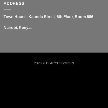
ADDRESS
Town House, Kaunda Street, 6th Floor, Room 606
Nairobi, Kenya.
Copyrig
2026 ©
IT ACCESSORIES