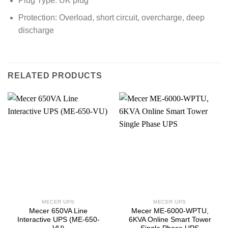
Plug Type: UK plug
Protection: Overload, short circuit, overcharge, deep
discharge
RELATED PRODUCTS
MECER UPS
MECER UPS
Mecer 650VA Line
Mecer ME-6000-WPTU,
Interactive UPS (ME-650-
6KVA Online Smart Tower