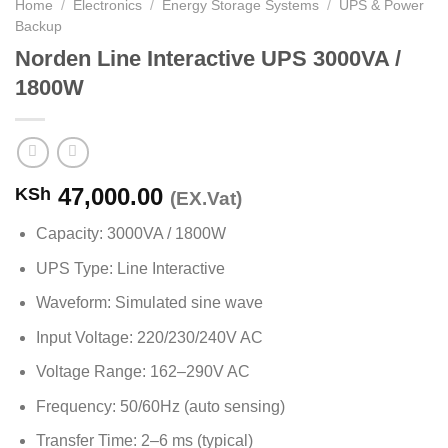
Home
/
Electronics
/
Energy Storage Systems
/
UPS & Power
Backup
Norden Line Interactive UPS 3000VA /
1800W
47,000.00
KSh
(EX.Vat)
Capacity: 3000VA / 1800W
UPS Type: Line Interactive
Waveform: Simulated sine wave
Input Voltage: 220/230/240V AC
Voltage Range: 162–290V AC
Frequency: 50/60Hz (auto sensing)
Transfer Time: 2–6 ms (typical)