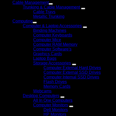
Cable Management
Trunking & Cable Management
Cable Trays
Metallic Trunking
Computing
Computer & Laptop Accessories
Binding Machines
Computer Keyboards
Computer Mice
Computer RAM Memory
Computer Software's
Graphics Cards
Laptop Bags
Storage Accessories
Computer External Hard Drives
Computer External SSD Drives
Computer Internal SSD Drives
Flash Drives
Memory Cards
Webcams
Desktop Computers
All In One Computers
Computer Monitors
Dell Monitors
HP Monitors