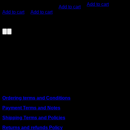
KSh
6,000.00
KSh
1,700.00
(EX.Vat)
Add to cart
Add to cart
(EX.Vat)
(EX.Vat)
Add to cart
Add to cart
About Us
We are a trusted IT supplier in Kenya, providing Networking,
Computing, Power, Electronics, Security, and
Telecommunication equipment. We guarantee same-day
shipping on weekday orders placed before 3:00 pm and
deliver nationwide, as well as to key East African cities
including
Juba, Kampala, Dar es Salaam, Kigali, and
across Somalia
.
Quick Links
Ordering terms and Conditions
Payment Terms and Notes
Shipping Terms and Policies
Returns and refunds Policy