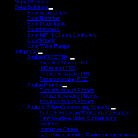
Signal Boosters
Solar Solutions
Solar Accessories
Solar Batteries
Solar Flood lights
Solar Inverters
Solar MPPT Charge Controllers
Solar Panels
Solar Water Pumps
Telephone
Analog PABX/PBX
Excelltiel Analog PBX
IKE Analog PBX
Panasonic Analog PBX
Panatron analog PBX
Analog Phones
Excelltiel Analog Phones
Panasonic Analog Phones
Panatron Analog Phones
Audio & Video Conferencing Systems
Audio & Video Conferencing Accessories
Fanvil Audio & Video Conferencing
Systems
Interactive Panels
Jabra Audio & Video Conferencing Systems