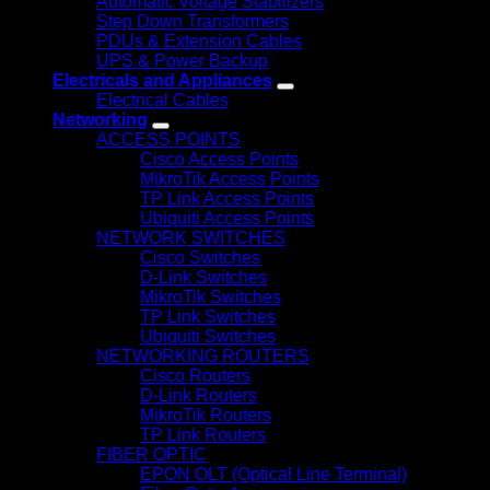
Automatic Voltage Stabilizers
Step Down Transformers
PDUs & Extension Cables
UPS & Power Backup
Electricals and Appliances
Electrical Cables
Networking
ACCESS POINTS
Cisco Access Points
MikroTik Access Points
TP Link Access Points
Ubiquiti Access Points
NETWORK SWITCHES
Cisco Switches
D-Link Switches
MikroTik Switches
TP Link Switches
Ubiquiti Switches
NETWORKING ROUTERS
Cisco Routers
D-Link Routers
MikroTik Routers
TP Link Routers
FIBER OPTIC
EPON OLT (Optical Line Terminal)