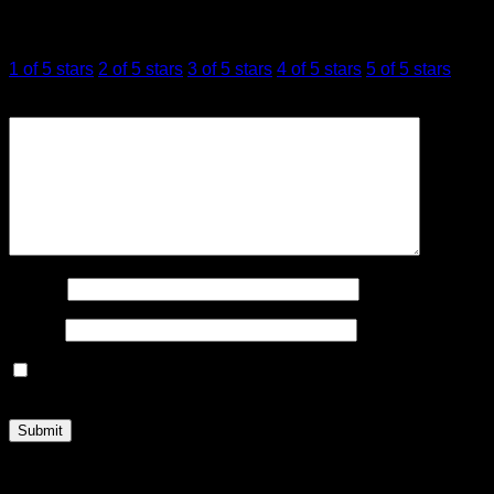
Your rating
*
1 of 5 stars
2 of 5 stars
3 of 5 stars
4 of 5 stars
5 of 5 stars
Your review
*
Name
*
Email
*
Save my name, email, and website in this browser for the
next time I comment.
Related products