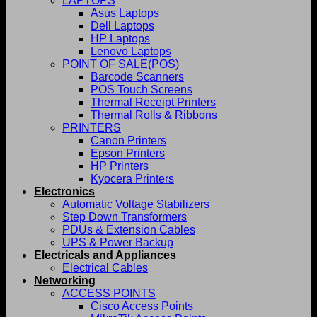
LAPTOPS
Asus Laptops
Dell Laptops
HP Laptops
Lenovo Laptops
POINT OF SALE(POS)
Barcode Scanners
POS Touch Screens
Thermal Receipt Printers
Thermal Rolls & Ribbons
PRINTERS
Canon Printers
Epson Printers
HP Printers
Kyocera Printers
Electronics
Automatic Voltage Stabilizers
Step Down Transformers
PDUs & Extension Cables
UPS & Power Backup
Electricals and Appliances
Electrical Cables
Networking
ACCESS POINTS
Cisco Access Points