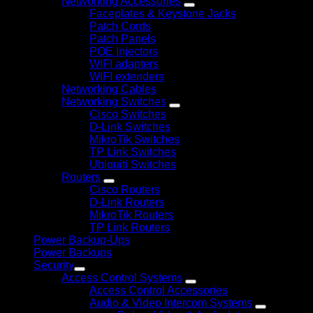
Networking Accessories
Faceplates & Keystone Jacks
Patch Cords
Patch Panels
POE Injectors
WIFI adapters
WIFI extenders
Networking Cables
Networking Switches
Cisco Switches
D-Link Switches
MikroTik Switches
TP Link Switches
Ubiquiti Switches
Routers
Cisco Routers
D-Link Routers
MikroTik Routers
TP Link Routers
Power Backup-Ups
Power Backups
Security
Access Control Systems
Access Control Accessories
Audio & Video Intercom Systems