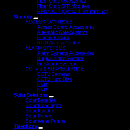
Fiber Optic Accessories
Fiber Optic SFP Modules
GPON OLT (Optical Line Terminal)
Security
ACCESS CONTROLS
Access Control Accessories
Automatic Gate Systems
Electric Fencing
RFID Access Control
ALARM SYSTEMS
Alarm Systems Accessories
Burglar Alarm Systems
Fire Alarm Systems
CCTV’s & SURVEILLANCE
CCTV Cameras
CCTV Hard Disk
DVR
NVR
Solar Solutions
Solar Batteries
Solar Flood lights
Solar Inverters
Solar Panels
Solar Water Pumps
Telephone