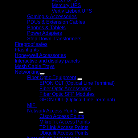
Mercury UPS
Vertiv Liebert UPS
Gaming & Accessories
PDUs & Extension Cables
Phones & Tablets
Power Adapters
Step Down Transformers
Fireproof safes
Flashlights
Honeywell Accessories
Interactive and display panels
Mesh Cable Trays
Networking
Fiber Optic Equipment
EPON OLT (Optical Line Terminal)
Fiber Optic Accessories
Fiber Optic SFP Modules
GPON OLT (Optical Line Terminal)
MIFI
Network Access Points
Cisco Access Points
MikroTik Access Points
TP Link Access Points
Ubiquiti Access Points