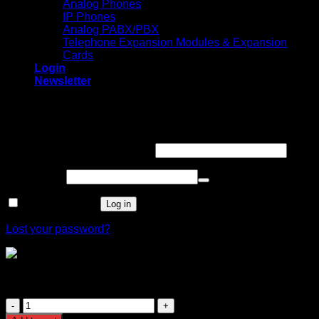
Analog Phones
IP Phones
Analog PABX/PBX
Telephone Expansion Modules & Expansion
Cards
Login
Newsletter
Login
Required
Username or email address
*
Required
Password
*
Remember me
Log in
Lost your password?
TP-Link TL-SG1008MP 8-Port Gigabit
Desktop/Rackmount Switch with 8-Port PoE+
TP-
Link