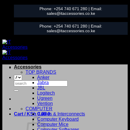
Skip
Phone:
+254 740 671 280
| Email:
to
sales@itaccessories.co.ke
content
Phone:
+254 740 671 280
| Email:
sales@itaccessories.co.ke
Accessories
TOP BRANDS
Anker
Search
Jabra
for:
JBL
Logitech
Ugreen
Vention
COMPUTER
Cart /
KSh
0.00
Cables & Interconnects
0
Computer Keyboard
Computer Mice
Computer Softwares