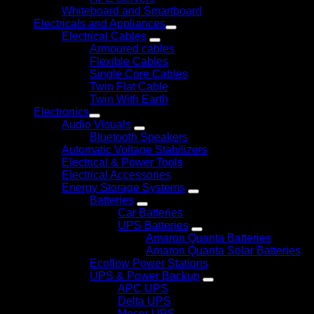
Whiteboard and Smartboard
Electricals and Appliances
Electrical Cables
Armoured cables
Flexible Cables
Single Core Cables
Twin Flat Cable
Twin With Earth
Electronics
Audio Visuals
Bluetooth Speakers
Automatic Voltage Stabilizers
Electrical & Power Tools
Electrical Accessories
Energy Storage Systems
Batteries
Car Batteries
UPS Batteries
Amaron Quanta Batteries
Amaron Quanta Solar Batteries
Ecoflow Power Stations
UPS & Power Backup
APC UPS
Delta UPS
Mecer UPS