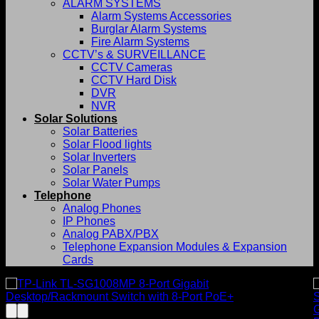
ALARM SYSTEMS
Alarm Systems Accessories
Burglar Alarm Systems
Fire Alarm Systems
CCTV’s & SURVEILLANCE
CCTV Cameras
CCTV Hard Disk
DVR
NVR
Solar Solutions
Solar Batteries
Solar Flood lights
Solar Inverters
Solar Panels
Solar Water Pumps
Telephone
Analog Phones
IP Phones
Analog PABX/PBX
Telephone Expansion Modules & Expansion
Cards