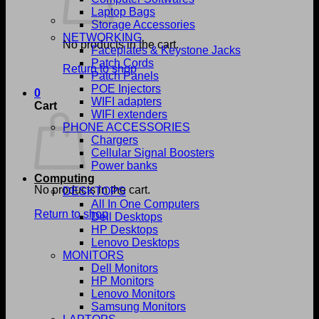
Laptop Bags
Storage Accessories
NETWORKING
No products in the cart.
Faceplates & Keystone Jacks
Patch Cords
Return to shop
Patch Panels
POE Injectors
0
WIFI adapters
Cart
WIFI extenders
PHONE ACCESSORIES
Chargers
Cellular Signal Boosters
Power banks
Computing
No products in the cart.
DESKTOPS
All In One Computers
Return to shop
Dell Desktops
HP Desktops
Lenovo Desktops
MONITORS
Dell Monitors
HP Monitors
Lenovo Monitors
Samsung Monitors