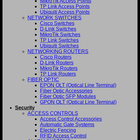
MikroTik Access Points
TP Link Access Points
Ubiquiti Access Points
NETWORK SWITCHES
Cisco Switches
D-Link Switches
MikroTik Switches
TP Link Switches
Ubiquiti Switches
NETWORKING ROUTERS
Cisco Routers
D-Link Routers
MikroTik Routers
TP Link Routers
FIBER OPTIC
EPON OLT (Optical Line Terminal)
Fiber Optic Accessories
Fiber Optic SFP Modules
GPON OLT (Optical Line Terminal)
Security
ACCESS CONTROLS
Access Control Accessories
Automatic Gate Systems
Electric Fencing
RFID Access Control