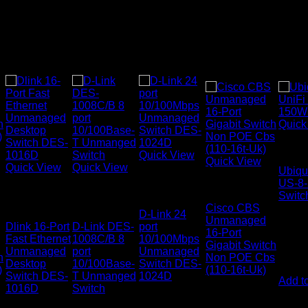
Quick
Netwo
Quick View
Quick View
Quick View
Quick View
Ubiqui
Networking
US-8
Networking
Networking
Networking
Switches
Switc
Switches
Switches
Cisco CBS
D-Link 24
Unmanaged
Dlink 16-Port
D-Link DES-
port
16-Port
Fast Ethernet
1008C/B 8
10/100Mbps
Gigabit Switch
Unmanaged
port
Unmanaged
KSh
4
h
Non POE Cbs
Desktop
10/100Base-
Switch DES-
)
(110-16t-Uk)
(EX.Vat
Switch DES-
T Unmanged
1024D
Add to
1016D
Switch
KSh
33,000.00
KSh
7,000.00
0
(EX.Vat)