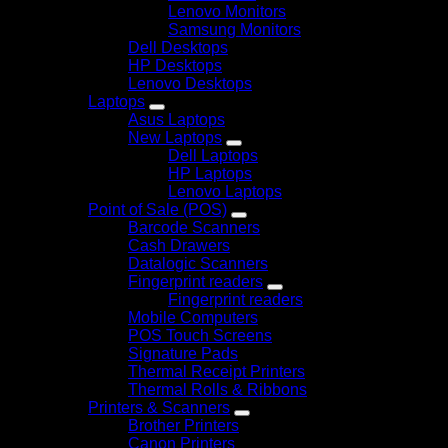
Lenovo Monitors
Samsung Monitors
Dell Desktops
HP Desktops
Lenovo Desktops
Laptops
Asus Laptops
New Laptops
Dell Laptops
HP Laptops
Lenovo Laptops
Point of Sale (POS)
Barcode Scanners
Cash Drawers
Datalogic Scanners
Fingerprint readers
Fingerprint readers
Mobile Computers
POS Touch Screens
Signature Pads
Thermal Receipt Printers
Thermal Rolls & Ribbons
Printers & Scanners
Brother Printers
Canon Printers