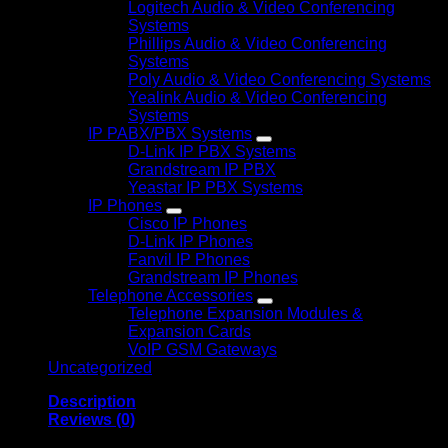
Logitech Audio & Video Conferencing
Systems
Phillips Audio & Video Conferencing
Systems
Poly Audio & Video Conferencing Systems
Yealink Audio & Video Conferencing
Systems
IP PABX/PBX Systems
D-Link IP PBX Systems
Grandstream IP PBX
Yeastar IP PBX Systems
IP Phones
Cisco IP Phones
D-Link IP Phones
Fanvil IP Phones
Grandstream IP Phones
Telephone Accessories
Telephone Expansion Modules &
Expansion Cards
VoIP GSM Gateways
Uncategorized
Description
Reviews (0)