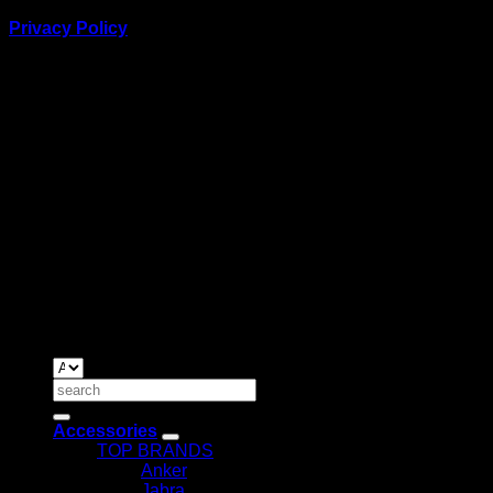
Privacy Policy
BUSINESS TALK:
Phone: +254 (0) 780 303 054
Email:sales@itaccessories.co.ke
Address
Town House, Kaunda Street, 6th Floor, Room 606
Nairobi, Kenya.
Copyrig
2026 ©
IT ACCESSORIES
Search
for:
Accessories
TOP BRANDS
Anker
Jabra