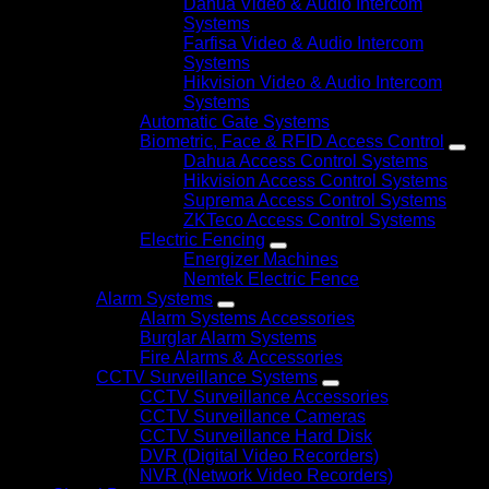
Dahua Video & Audio Intercom
Systems
Farfisa Video & Audio Intercom
Systems
Hikvision Video & Audio Intercom
Systems
Automatic Gate Systems
Biometric, Face & RFID Access Control
Dahua Access Control Systems
Hikvision Access Control Systems
Suprema Access Control Systems
ZKTeco Access Control Systems
Electric Fencing
Energizer Machines
Nemtek Electric Fence
Alarm Systems
Alarm Systems Accessories
Burglar Alarm Systems
Fire Alarms & Accessories
CCTV Surveillance Systems
CCTV Surveillance Accessories
CCTV Surveillance Cameras
CCTV Surveillance Hard Disk
DVR (Digital Video Recorders)
NVR (Network Video Recorders)