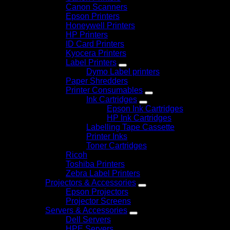
Canon Scanners
Epson Printers
Honeywell Printers
HP Printers
ID Card Printers
Kyocera Printers
Label Printers
Dymo Label printers
Paper Shredders
Printer Consumables
Ink Cartridges
Epson Ink Cartridges
HP Ink Cartridges
Labelling Tape Cassette
Printer Inks
Toner Cartridges
Ricoh
Toshiba Printers
Zebra Label Printers
Projectors & Accessories
Epson Projectors
Projector Screens
Servers & Accessories
Dell Servers
HPE Servers