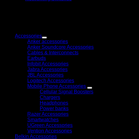
SG1008MP
8-
Port
Gigabit
Desktop/Rackmount
Browse
Switch
with
Accessories
8-
Anker accessories
Port
Anker Soundcore Accessories
PoE+
Cables & Interconnects
quantity
Earbuds
Infobit Accessories
Jabra Accessories
JBL Accessories
Logitech Accessories
Mobile Phone Accessories
Cellular Signal Boosters
Chargers
Headphones
Power banks
Razer Accessories
Smartwatches
UGreen Accessories
Vention Accessories
Belkin Accessories