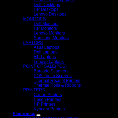
Dell Desktops
HP Desktops
Lenovo Desktops
MONITORS
Dell Monitors
HP Monitors
Lenovo Monitors
Samsung Monitors
LAPTOPS
Asus Laptops
Dell Laptops
HP Laptops
Lenovo Laptops
POINT OF SALE(POS)
Barcode Scanners
POS Touch Screens
Thermal Receipt Printers
Thermal Rolls & Ribbons
PRINTERS
Canon Printers
Epson Printers
HP Printers
Kyocera Printers
Electronics