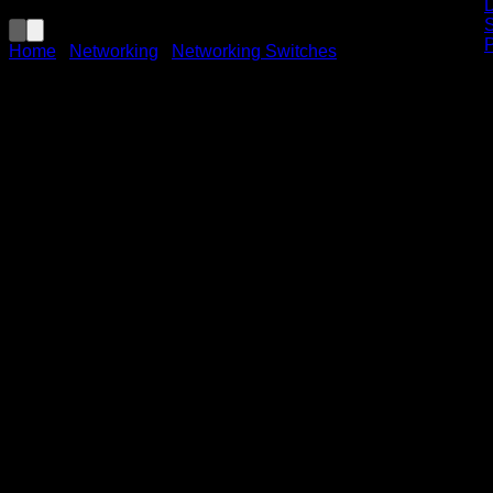
Home
/
Networking
/
Networking Switches
TP-Link TL-SG1008MP 8-
Port Gigabit
Desktop/Rackmount Switch
with 8-Port PoE+
KSh
13,000.00
(EX.Vat)
Key Features
The TP-Link TL-SG1008MP is an 8-port Gigabit
desktop/rackmount switch, with all ports supporting Power
over Ethernet Plus (PoE+). Its key features include: