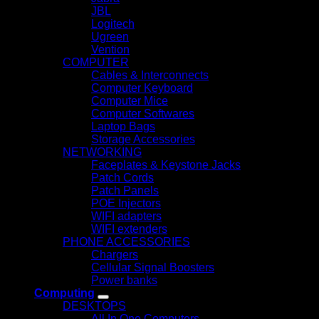
JBL
Logitech
Ugreen
Vention
COMPUTER
Cables & Interconnects
Computer Keyboard
Computer Mice
Computer Softwares
Laptop Bags
Storage Accessories
NETWORKING
Faceplates & Keystone Jacks
Patch Cords
Patch Panels
POE Injectors
WIFI adapters
WIFI extenders
PHONE ACCESSORIES
Chargers
Cellular Signal Boosters
Power banks
Computing
DESKTOPS
All In One Computers