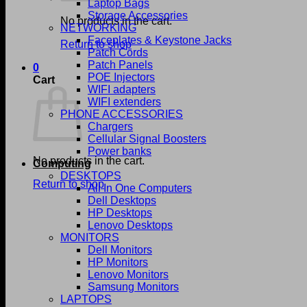
Laptop Bags
Storage Accessories
No products in the cart.
NETWORKING
Faceplates & Keystone Jacks
Return to shop
Patch Cords
Patch Panels
0
POE Injectors
Cart
WIFI adapters
WIFI extenders
PHONE ACCESSORIES
Chargers
Cellular Signal Boosters
Power banks
No products in the cart.
Computing
DESKTOPS
Return to shop
All In One Computers
Dell Desktops
HP Desktops
Lenovo Desktops
MONITORS
Dell Monitors
HP Monitors
Lenovo Monitors
Samsung Monitors
LAPTOPS