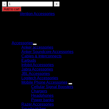
Vention
7-
Add to cart
in-
Category:
Vention Accessories
1
USB-
C
Docking
Station
Browse
(TOJHB)
quantity
Accessories
Anker accessories
Anker Soundcore Accessories
Cables & Interconnects
Earbuds
Infobit Accessories
Jabra Accessories
JBL Accessories
Logitech Accessories
Mobile Phone Accessories
Cellular Signal Boosters
Chargers
Headphones
Power banks
Razer Accessories
Smartwatches