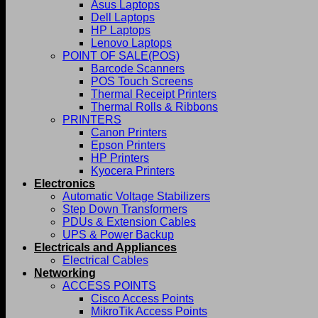
Asus Laptops
Dell Laptops
HP Laptops
Lenovo Laptops
POINT OF SALE(POS)
Barcode Scanners
POS Touch Screens
Thermal Receipt Printers
Thermal Rolls & Ribbons
PRINTERS
Canon Printers
Epson Printers
HP Printers
Kyocera Printers
Electronics
Automatic Voltage Stabilizers
Step Down Transformers
PDUs & Extension Cables
UPS & Power Backup
Electricals and Appliances
Electrical Cables
Networking
ACCESS POINTS
Cisco Access Points
MikroTik Access Points