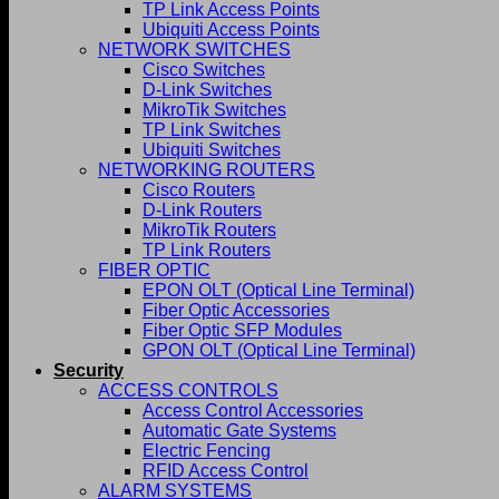
TP Link Access Points
Ubiquiti Access Points
NETWORK SWITCHES
Cisco Switches
D-Link Switches
MikroTik Switches
TP Link Switches
Ubiquiti Switches
NETWORKING ROUTERS
Cisco Routers
D-Link Routers
MikroTik Routers
TP Link Routers
FIBER OPTIC
EPON OLT (Optical Line Terminal)
Fiber Optic Accessories
Fiber Optic SFP Modules
GPON OLT (Optical Line Terminal)
Security
ACCESS CONTROLS
Access Control Accessories
Automatic Gate Systems
Electric Fencing
RFID Access Control
ALARM SYSTEMS