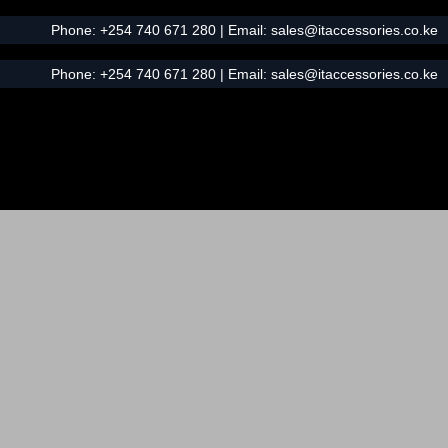
Phone:
+254 740 671 280
| Email:
sales@itaccessories.co.ke
Phone:
+254 740 671 280
| Email:
sales@itaccessories.co.ke