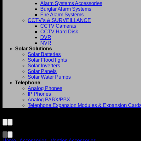
Alarm Systems Accessories
Burglar Alarm Systems
Fire Alarm Systems
CCTV’s & SURVEILLANCE
CCTV Cameras
CCTV Hard Disk
DVR
NVR
Solar Solutions
Solar Batteries
Solar Flood lights
Solar Inverters
Solar Panels
Solar Water Pumps
Telephone
Analog Phones
IP Phones
Analog PABX/PBX
Telephone Expansion Modules & Expansion Card
Home
/
Accessories
/
Vention Accessories