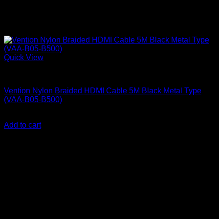
Quick View
Vention Accessories
Vention Nylon Braided HDMI Cable 5M Black Metal Type
(VAA-B05-B500)
KSh
1,700.00
(EX.Vat)
Add to cart