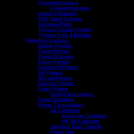
Fingerprint readers
Fingerprint readers
Mobile Computers
POS Touch Screens
Signature Pads
Thermal Receipt Printers
Thermal Rolls & Ribbons
Printers & Scanners
Brother Printers
Canon Printers
Canon Scanners
Epson Printers
Honeywell Printers
HP Printers
ID Card Printers
Kyocera Printers
Label Printers
Dymo Label printers
Paper Shredders
Printer Consumables
Ink Cartridges
Epson Ink Cartridges
HP Ink Cartridges
Labelling Tape Cassette
Printer Inks