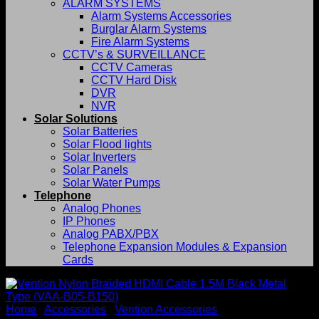
ALARM SYSTEMS
Alarm Systems Accessories
Burglar Alarm Systems
Fire Alarm Systems
CCTV’s & SURVEILLANCE
CCTV Cameras
CCTV Hard Disk
DVR
NVR
Solar Solutions
Solar Batteries
Solar Flood lights
Solar Inverters
Solar Panels
Solar Water Pumps
Telephone
Analog Phones
IP Phones
Analog PABX/PBX
Telephone Expansion Modules & Expansion
Cards
Home
/
Accessories
/
Vention Accessories