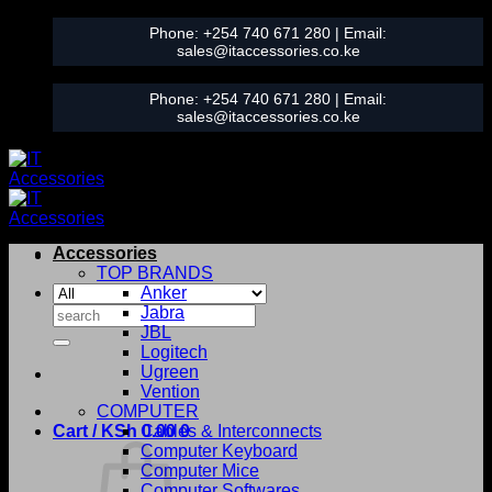
Skip
Phone:
+254 740 671 280
| Email:
to
sales@itaccessories.co.ke
content
Phone:
+254 740 671 280
| Email:
sales@itaccessories.co.ke
Accessories
TOP BRANDS
Anker
Search
Jabra
for:
JBL
Logitech
Ugreen
Vention
COMPUTER
Cart /
KSh
0.00
Cables & Interconnects
0
Computer Keyboard
Computer Mice
Computer Softwares