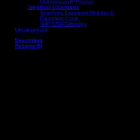
Grandstream IP Phones
Telephone Accessories
Telephone Expansion Modules &
Expansion Cards
VoIP GSM Gateways
Uncategorized
Description
Reviews (0)
Vention Nylon Braided
HDMI Cable 1.5M
Black Metal Type
(VAA-B05-B150)
Nylon Braided HDMI Cable 1.5M (Black, Metal Type, VAA-
B05-B150)
is a high-quality HDMI cable known for its robust
design and performance. Below are the optimized and
detailed specifications: