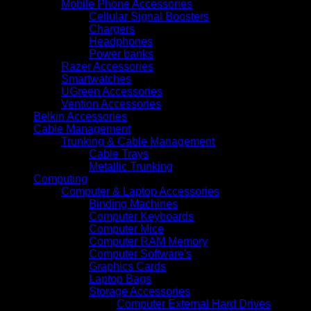
Mobile Phone Accessories
Cellular Signal Boosters
Chargers
Headphones
Power banks
Razer Accessories
Smartwatches
UGreen Accessories
Vention Accessories
Belkin Accessories
Cable Management
Trunking & Cable Management
Cable Trays
Metallic Trunking
Computing
Computer & Laptop Accessories
Binding Machines
Computer Keyboards
Computer Mice
Computer RAM Memory
Computer Software's
Graphics Cards
Laptop Bags
Storage Accessories
Computer External Hard Drives