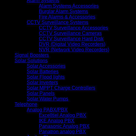
Alarm Systems
Alarm Systems Accessories
Burglar Alarm Systems
Fire Alarms & Accessories
CCTV Surveillance Systems
CCTV Surveillance Accessories
CCTV Surveillance Cameras
CCTV Surveillance Hard Disk
DVR (Digital Video Recorders)
NVR (Network Video Recorders)
Signal Boosters
Solar Solutions
Solar Accessories
Solar Batteries
Solar Flood lights
Solar Inverters
Solar MPPT Charge Controllers
Solar Panels
Solar Water Pumps
Telephone
Analog PABX/PBX
Excelltiel Analog PBX
IKE Analog PBX
Panasonic Analog PBX
Panatron analog PBX