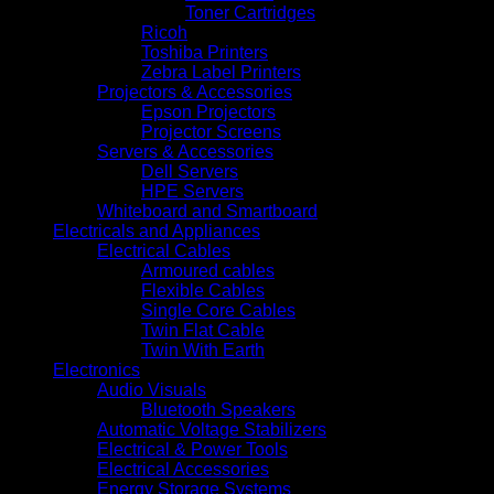
Toner Cartridges
Ricoh
Toshiba Printers
Zebra Label Printers
Projectors & Accessories
Epson Projectors
Projector Screens
Servers & Accessories
Dell Servers
HPE Servers
Whiteboard and Smartboard
Electricals and Appliances
Electrical Cables
Armoured cables
Flexible Cables
Single Core Cables
Twin Flat Cable
Twin With Earth
Electronics
Audio Visuals
Bluetooth Speakers
Automatic Voltage Stabilizers
Electrical & Power Tools
Electrical Accessories
Energy Storage Systems