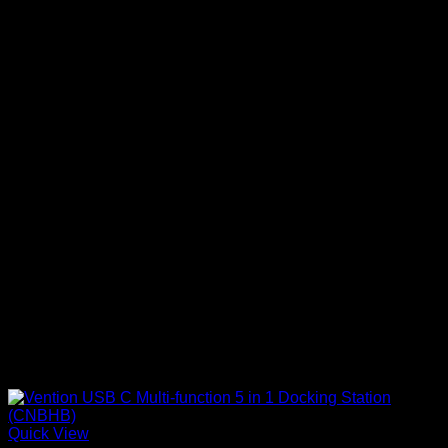
Quick View