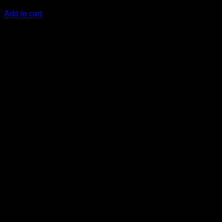
KSh
8,500.00
(EX.Vat)
Add to cart