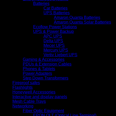
Batteries
Car Batteries
UPS Batteries
Amaron Quanta Batteries
Amaron Quanta Solar Batteries
Ecoflow Power Stations
UPS & Power Backup
APC UPS
Delta UPS
Mecer UPS
Mercury UPS
Vertiv Liebert UPS
Gaming & Accessories
PDUs & Extension Cables
Phones & Tablets
Power Adapters
Step Down Transformers
Fireproof safes
Flashlights
Honeywell Accessories
Interactive and display panels
Mesh Cable Trays
Networking
Fiber Optic Equipment
EPON OLT (Optical Line Terminal)