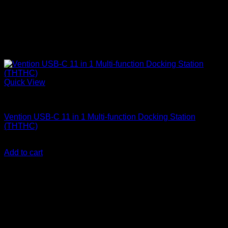
Quick View
Vention Accessories
Vention USB-C 11 in 1 Multi-function Docking Station
(THTHC)
KSh
9,500.00
(EX.Vat)
Add to cart