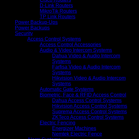
D-Link Routers
MikroTik Routers
TP Link Routers
Power Backup-Ups
Power Backups
Security
Access Control Systems
Access Control Accessories
Audio & Video Intercom Systems
Dahua Video & Audio Intercom
Systems
Farfisa Video & Audio Intercom
Systems
Hikvision Video & Audio Intercom
Systems
Automatic Gate Systems
Biometric, Face & RFID Access Control
Dahua Access Control Systems
Hikvision Access Control Systems
Suprema Access Control Systems
ZKTeco Access Control Systems
Electric Fencing
Energizer Machines
Nemtek Electric Fence