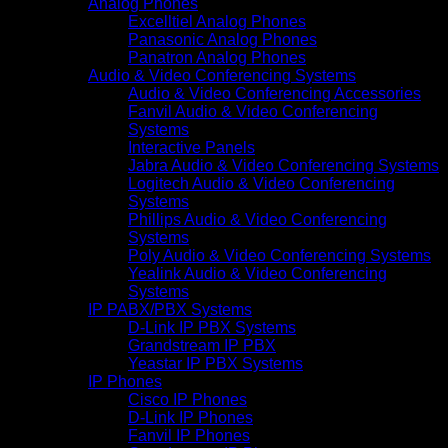
Analog Phones
Excelltiel Analog Phones
Panasonic Analog Phones
Panatron Analog Phones
Audio & Video Conferencing Systems
Audio & Video Conferencing Accessories
Fanvil Audio & Video Conferencing
Systems
Interactive Panels
Jabra Audio & Video Conferencing Systems
Logitech Audio & Video Conferencing
Systems
Phillips Audio & Video Conferencing
Systems
Poly Audio & Video Conferencing Systems
Yealink Audio & Video Conferencing
Systems
IP PABX/PBX Systems
D-Link IP PBX Systems
Grandstream IP PBX
Yeastar IP PBX Systems
IP Phones
Cisco IP Phones
D-Link IP Phones
Fanvil IP Phones