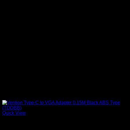
Quick View
Vention Accessories