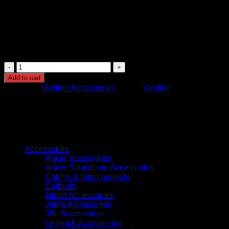
At 1.5 meters, it’s ideal for close-proximity setups,
reducing clutter while offering sufficient flexibility.
This combination of features makes the Vention HDMI cable
an excellent choice for high-quality video and audio setups in
home entertainment or professional environments.
Vention
Nylon
Add to cart
Braided
Category:
Vention Accessories
Brand:
Vention
HDMI
Cable
1.5M
Black
Metal
Browse
Type
(VAA-
Accessories
B05-
Anker accessories
B150)
Anker Soundcore Accessories
quantity
Cables & Interconnects
Earbuds
Infobit Accessories
Jabra Accessories
JBL Accessories
Logitech Accessories