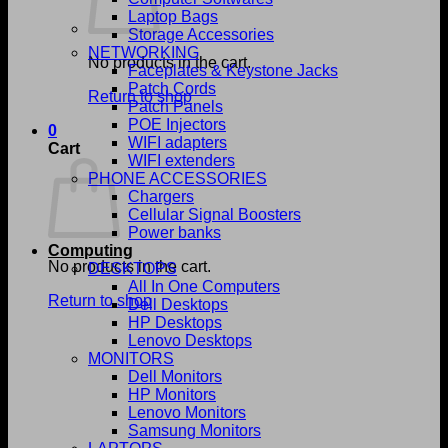
Laptop Bags
Storage Accessories
NETWORKING
No products in the cart.
Faceplates & Keystone Jacks
Patch Cords
Return to shop
Patch Panels
POE Injectors
0
WIFI adapters
Cart
WIFI extenders
PHONE ACCESSORIES
Chargers
Cellular Signal Boosters
Power banks
Computing
No products in the cart.
DESKTOPS
All In One Computers
Return to shop
Dell Desktops
HP Desktops
Lenovo Desktops
MONITORS
Dell Monitors
HP Monitors
Lenovo Monitors
Samsung Monitors