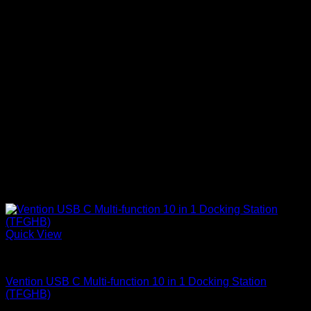
Quick View
Vention Accessories
Vention USB C Multi-function 10 in 1 Docking Station
(TFGHB)