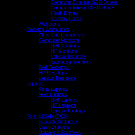
Computer External SSD Drives
Computer Internal SSD Drives
Flash Drives
Memory Cards
Webcams
Desktop Computers
All In One Computers
Computer Monitors
Dell Monitors
HP Monitors
Lenovo Monitors
Samsung Monitors
Dell Desktops
HP Desktops
Lenovo Desktops
Laptops
Asus Laptops
New Laptops
Dell Laptops
HP Laptops
Lenovo Laptops
Point of Sale (POS)
Barcode Scanners
Cash Drawers
Datalogic Scanners