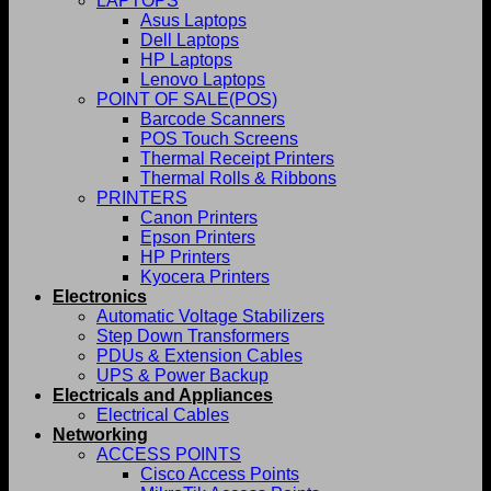
LAPTOPS
Asus Laptops
Dell Laptops
HP Laptops
Lenovo Laptops
POINT OF SALE(POS)
Barcode Scanners
POS Touch Screens
Thermal Receipt Printers
Thermal Rolls & Ribbons
PRINTERS
Canon Printers
Epson Printers
HP Printers
Kyocera Printers
Electronics
Automatic Voltage Stabilizers
Step Down Transformers
PDUs & Extension Cables
UPS & Power Backup
Electricals and Appliances
Electrical Cables
Networking
ACCESS POINTS
Cisco Access Points