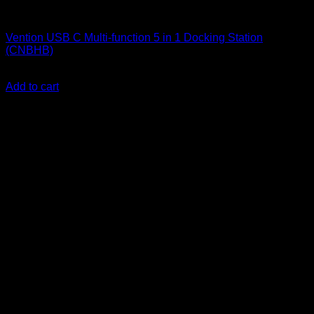
Vention Accessories
Vention USB C Multi-function 5 in 1 Docking Station
(CNBHB)
KSh
4,300.00
(EX.Vat)
Add to cart