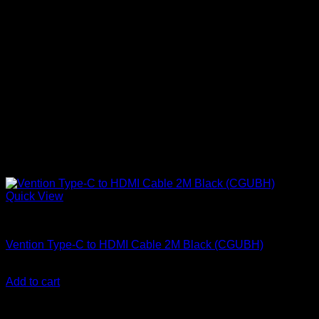
Quick View
Vention Accessories
Vention Type-C to HDMI Cable 2M Black (CGUBH)
KSh
2,500.00
(EX.Vat)
Add to cart