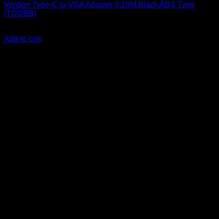
Vention Type-C to VGA Adapter 0.15M Black ABS Type
(TDDBB)
KSh
1,700.00
(EX.Vat)
Add to cart