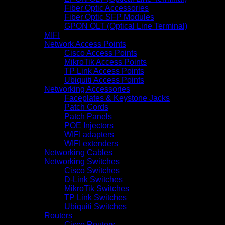
Fiber Optic Accessories
Fiber Optic SFP Modules
GPON OLT (Optical Line Terminal)
MIFI
Network Access Points
Cisco Access Points
MikroTik Access Points
TP Link Access Points
Ubiquiti Access Points
Networking Accessories
Faceplates & Keystone Jacks
Patch Cords
Patch Panels
POE Injectors
WIFI adapters
WIFI extenders
Networking Cables
Networking Switches
Cisco Switches
D-Link Switches
MikroTik Switches
TP Link Switches
Ubiquiti Switches
Routers
Cisco Routers