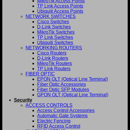
MikroTik Access Points
TP Link Access Points
Ubiquiti Access Points
NETWORK SWITCHES
Cisco Switches
D-Link Switches
MikroTik Switches
TP Link Switches
Ubiquiti Switches
NETWORKING ROUTERS
Cisco Routers
D-Link Routers
MikroTik Routers
TP Link Routers
FIBER OPTIC
EPON OLT (Optical Line Terminal)
Fiber Optic Accessories
Fiber Optic SFP Modules
GPON OLT (Optical Line Terminal)
Security
ACCESS CONTROLS
Access Control Accessories
Automatic Gate Systems
Electric Fencing
RFID Access Control