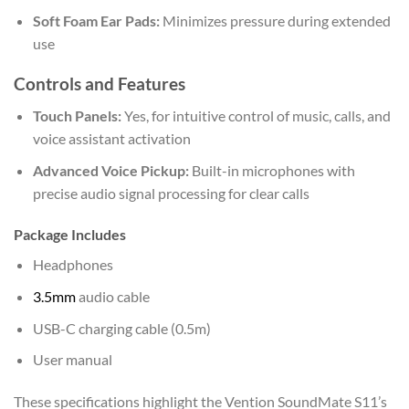
Soft Foam Ear Pads:
Minimizes pressure during extended
use
Controls and Features
Touch Panels:
Yes, for intuitive control of music, calls, and
voice assistant activation
Advanced Voice Pickup:
Built-in microphones with
precise audio signal processing for clear calls
Package Includes
Headphones
3.5mm
audio cable
USB-C charging cable (0.5m)
User manual
These specifications highlight the Vention SoundMate S11’s