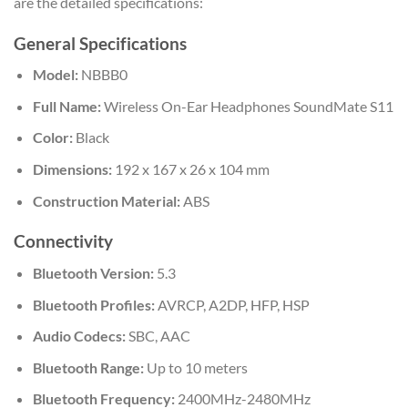
are the detailed specifications:
General Specifications
Model:
NBBB0
Full Name:
Wireless On-Ear Headphones SoundMate S11
Color:
Black
Dimensions:
192 x 167 x 26 x 104 mm
Construction Material:
ABS
Connectivity
Bluetooth Version:
5.3
Bluetooth Profiles:
AVRCP, A2DP, HFP, HSP
Audio Codecs:
SBC, AAC
Bluetooth Range:
Up to 10 meters
Bluetooth Frequency:
2400MHz-2480MHz