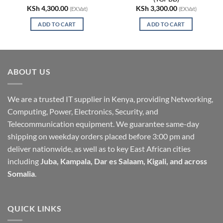
KSh
4,300.00
KSh
3,300.00
(EX.Vat)
(EX.Vat)
ADD TO CART
ADD TO CART
ABOUT US
We are a trusted IT supplier in Kenya, providing Networking,
Computing, Power, Electronics, Security, and
Telecommunication equipment. We guarantee same-day
shipping on weekday orders placed before 3:00 pm and
deliver nationwide, as well as to key East African cities
including
Juba, Kampala, Dar es Salaam, Kigali, and across
Somalia
.
QUICK LINKS