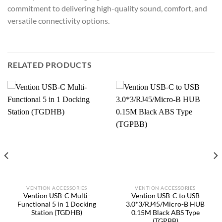
commitment to delivering high-quality sound, comfort, and
versatile connectivity options.
RELATED PRODUCTS
VENTION ACCESSORIES
VENTION ACCESSORIES
Vention USB-C Multi-
Vention USB-C to USB
Functional 5 in 1 Docking
3.0*3/RJ45/Micro-B HUB
Station (TGDHB)
0.15M Black ABS Type
(TGPBB)