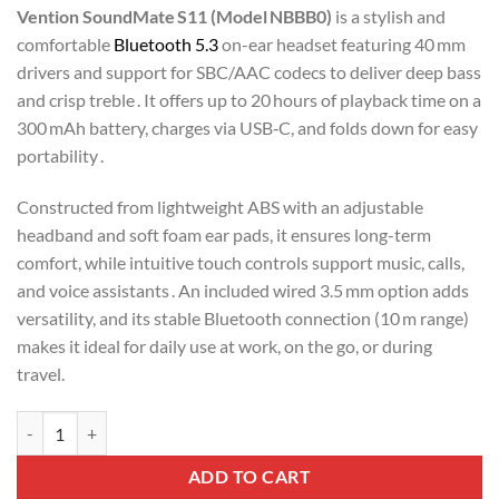
Vention SoundMate S11 (Model NBBB0)
is a stylish and
comfortable
Bluetooth 5.3
on-ear headset featuring 40 mm
drivers and support for SBC/AAC codecs to deliver deep bass
and crisp treble
. It offers up to 20 hours of playback time on a
300 mAh battery, charges via USB‑C, and folds down for easy
portability .
Constructed from lightweight ABS with an adjustable
headband and soft foam ear pads, it ensures long-term
comfort, while intuitive touch controls support music, calls,
and voice assistants
. An included wired 3.5 mm option adds
versatility, and its stable Bluetooth connection (10 m range)
makes it ideal for daily use at work, on the go, or during
travel.
Vention Wireless On-Ear Headphones SoundMate (NBBB0) quantity
ADD TO CART