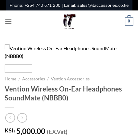
Skip
Phone:
+254 740 671 280
| Email:
sales@itaccessories.co.ke
to
content
0
Home
/
Accessories
/
Vention Accessories
Vention Wireless On-Ear Headphones
SoundMate (NBBB0)
5,000.00
KSh
(EX.Vat)