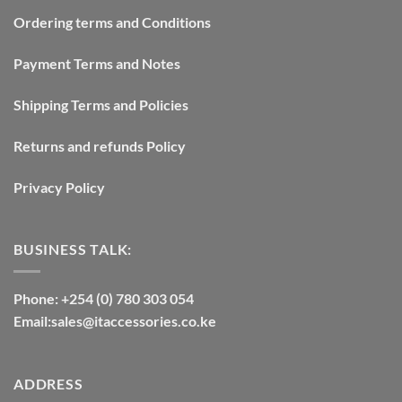
Ordering terms and Conditions
Payment Terms and Notes
Shipping Terms and Policies
Returns and refunds Policy
Privacy Policy
BUSINESS TALK:
Phone: +254 (0) 780 303 054
Email:sales@itaccessories.co.ke
ADDRESS