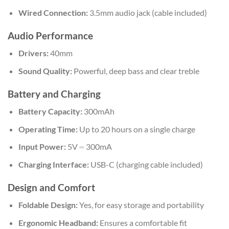
Wired Connection:
3.5mm audio jack (cable included)
Audio Performance
Drivers:
40mm
Sound Quality:
Powerful, deep bass and clear treble
Battery and Charging
Battery Capacity:
300mAh
Operating Time:
Up to 20 hours on a single charge
Input Power:
5V ⎓ 300mA
Charging Interface:
USB-C (charging cable included)
Design and Comfort
Foldable Design:
Yes, for easy storage and portability
Ergonomic Headband:
Ensures a comfortable fit