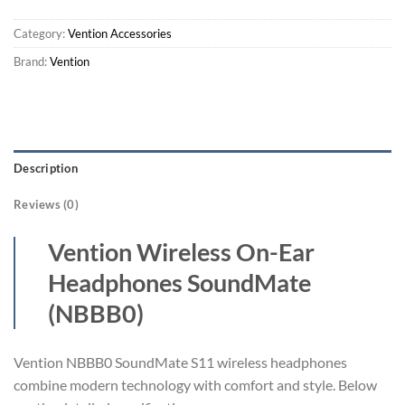
Category:
Vention Accessories
Brand:
Vention
Description
Reviews (0)
Vention Wireless On-Ear
Headphones SoundMate
(NBBB0)
Vention NBBB0 SoundMate S11 wireless headphones
combine modern technology with comfort and style. Below