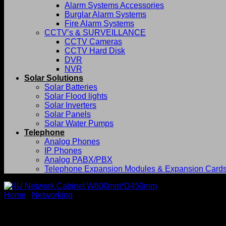
Alarm Systems Accessories
Burglar Alarm Systems
Fire Alarm Systems
CCTV’s & SURVEILLANCE
CCTV Cameras
CCTV Hard Disk
DVR
NVR
Solar Solutions
Solar Batteries
Solar Flood lights
Solar Inverters
Solar Panels
Solar Water Pumps
Telephone
Analog Phones
IP Phones
Analog PABX/PBX
Telephone Expansion Modules & Expansion Card
Home
/
Networking
4U Network Cabinet W600