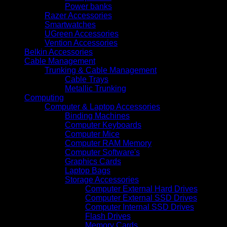
Power banks
Razer Accessories
Smartwatches
UGreen Accessories
Vention Accessories
Belkin Accessories
Cable Management
Trunking & Cable Management
Cable Trays
Metallic Trunking
Computing
Computer & Laptop Accessories
Binding Machines
Computer Keyboards
Computer Mice
Computer RAM Memory
Computer Software's
Graphics Cards
Laptop Bags
Storage Accessories
Computer External Hard Drives
Computer External SSD Drives
Computer Internal SSD Drives
Flash Drives
Memory Cards