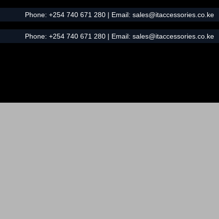
Phone:
+254 740 671 280
| Email:
sales@itaccessories.co.ke
Phone:
+254 740 671 280
| Email:
sales@itaccessories.co.ke