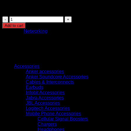
International Standards Compliance:
Verify tha
GB.T3047.2-92 to ensure compatibility and quality.
4U
Network
Add to cart
Cabinet
Category:
Networking
W600mm*D450mm
quantity
Browse
Accessories
Anker accessories
Anker Soundcore Accessories
Cables & Interconnects
Earbuds
Infobit Accessories
Jabra Accessories
JBL Accessories
Logitech Accessories
Mobile Phone Accessories
Cellular Signal Boosters
Chargers
Headphones