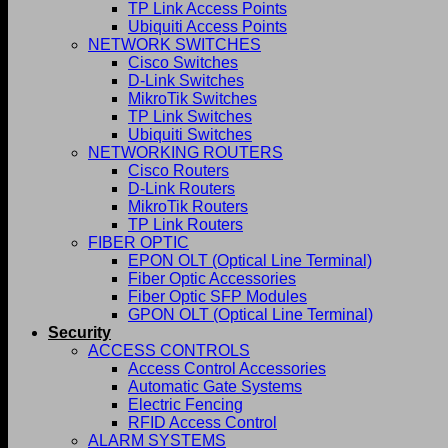
TP Link Access Points
Ubiquiti Access Points
NETWORK SWITCHES
Cisco Switches
D-Link Switches
MikroTik Switches
TP Link Switches
Ubiquiti Switches
NETWORKING ROUTERS
Cisco Routers
D-Link Routers
MikroTik Routers
TP Link Routers
FIBER OPTIC
EPON OLT (Optical Line Terminal)
Fiber Optic Accessories
Fiber Optic SFP Modules
GPON OLT (Optical Line Terminal)
Security
ACCESS CONTROLS
Access Control Accessories
Automatic Gate Systems
Electric Fencing
RFID Access Control
ALARM SYSTEMS