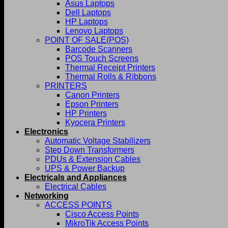
Asus Laptops
Dell Laptops
HP Laptops
Lenovo Laptops
POINT OF SALE(POS)
Barcode Scanners
POS Touch Screens
Thermal Receipt Printers
Thermal Rolls & Ribbons
PRINTERS
Canon Printers
Epson Printers
HP Printers
Kyocera Printers
Electronics
Automatic Voltage Stabilizers
Step Down Transformers
PDUs & Extension Cables
UPS & Power Backup
Electricals and Appliances
Electrical Cables
Networking
ACCESS POINTS
Cisco Access Points
MikroTik Access Points