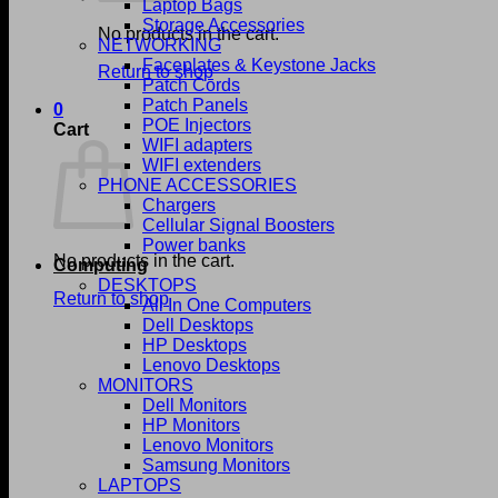
Laptop Bags
Storage Accessories
No products in the cart.
NETWORKING
Faceplates & Keystone Jacks
Return to shop
Patch Cords
Patch Panels
0
POE Injectors
Cart
WIFI adapters
WIFI extenders
PHONE ACCESSORIES
Chargers
Cellular Signal Boosters
Power banks
No products in the cart.
Computing
DESKTOPS
Return to shop
All In One Computers
Dell Desktops
HP Desktops
Lenovo Desktops
MONITORS
Dell Monitors
HP Monitors
Lenovo Monitors
Samsung Monitors
LAPTOPS