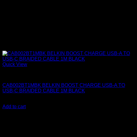
Quick View
Belkin Accessories
CAB002BT1MBK BELKIN BOOST CHARGE USB-A TO
USB-C BRAIDED CABLE 1M BLACK
KSh
1,150.00
(EX.Vat)
Add to cart