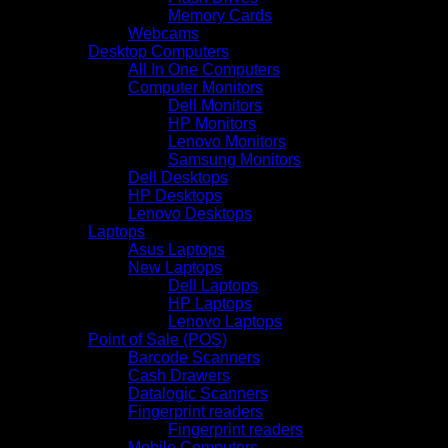
Memory Cards
Webcams
Desktop Computers
All In One Computers
Computer Monitors
Dell Monitors
HP Monitors
Lenovo Monitors
Samsung Monitors
Dell Desktops
HP Desktops
Lenovo Desktops
Laptops
Asus Laptops
New Laptops
Dell Laptops
HP Laptops
Lenovo Laptops
Point of Sale (POS)
Barcode Scanners
Cash Drawers
Datalogic Scanners
Fingerprint readers
Fingerprint readers
Mobile Computers