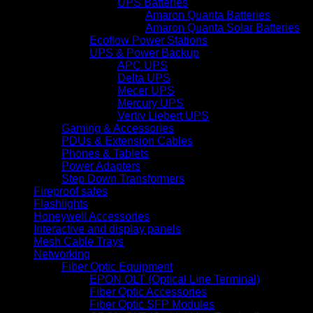
UPS Batteries
Amaron Quanta Batteries
Amaron Quanta Solar Batteries
Ecoflow Power Stations
UPS & Power Backup
APC UPS
Delta UPS
Mecer UPS
Mercury UPS
Vertiv Liebert UPS
Gaming & Accessories
PDUs & Extension Cables
Phones & Tablets
Power Adapters
Step Down Transformers
Fireproof safes
Flashlights
Honeywell Accessories
Interactive and display panels
Mesh Cable Trays
Networking
Fiber Optic Equipment
EPON OLT (Optical Line Terminal)
Fiber Optic Accessories
Fiber Optic SFP Modules