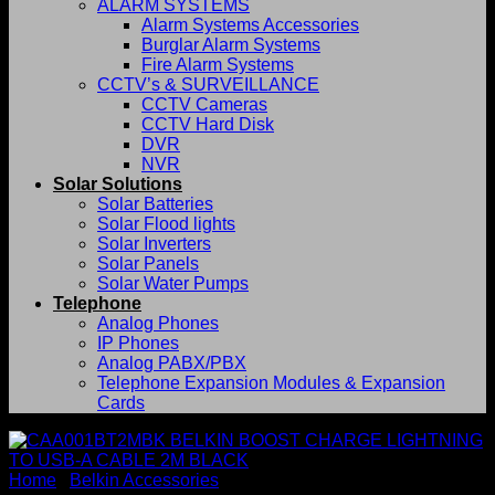
ALARM SYSTEMS
Alarm Systems Accessories
Burglar Alarm Systems
Fire Alarm Systems
CCTV’s & SURVEILLANCE
CCTV Cameras
CCTV Hard Disk
DVR
NVR
Solar Solutions
Solar Batteries
Solar Flood lights
Solar Inverters
Solar Panels
Solar Water Pumps
Telephone
Analog Phones
IP Phones
Analog PABX/PBX
Telephone Expansion Modules & Expansion
Cards
Home
/
Belkin Accessories