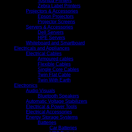
Toshiba Printers
Zebra Label Printers
Projectors & Accessories
Epson Projectors
Projector Screens
Servers & Accessories
Dell Servers
HPE Servers
Whiteboard and Smartboard
Electricals and Appliances
Electrical Cables
Armoured cables
Flexible Cables
Single Core Cables
Twin Flat Cable
Twin With Earth
Electronics
Audio Visuals
Bluetooth Speakers
Automatic Voltage Stabilizers
Electrical & Power Tools
Electrical Accessories
Energy Storage Systems
Batteries
Car Batteries