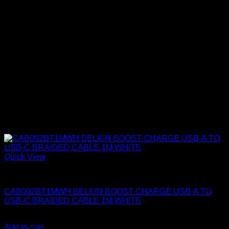
Quick View
Belkin Accessories
CAB002BT1MWH BELKIN BOOST CHARGE USB-A TO
USB-C BRAIDED CABLE 1M WHITE
KSh
1,400.00
(EX.Vat)
Add to cart