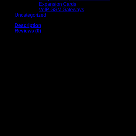
Expansion Cards
VoIP GSM Gateways
Uncategorized
Description
Reviews (0)
CAA001BT2MBK
BELKIN BOOST
CHARGE LIGHTNING
TO USB-A CABLE 2M
BLACK
Belkin Boost Charge Lightning to USB-A Cable 2M Black is
a high-quality charging and data transfer cable designed
specifically for Apple devices. With MFi certification, it
ensures safe, reliable, and fully compatible performance with
iPhones, iPads, and iPods. The extended 2-meter length
provides added flexibility for charging from a distance,