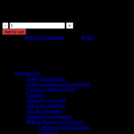
Compatibility: iPhone, iPad, iPod with Lightning
connector
Usage: Charging and data synchronization
CAA001BT2MBK
BELKIN
Add to cart
BOOST
Category:
Belkin Accessories
Brand:
Belkin
CHARGE
LIGHTNING
TO
USB-
A
Browse
CABLE
2M
Accessories
BLACK
Anker accessories
quantity
Anker Soundcore Accessories
Cables & Interconnects
Earbuds
Infobit Accessories
Jabra Accessories
JBL Accessories
Logitech Accessories
Mobile Phone Accessories
Cellular Signal Boosters
Chargers