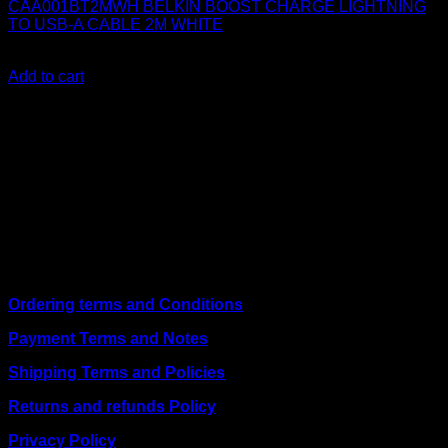
CAA001BT2MWH BELKIN BOOST CHARGE LIGHTNING
TO USB-A CABLE 2M WHITE
KSh
2,500.00
(EX.Vat)
Add to cart
About Us
We are a trusted IT supplier in Kenya, providing Networking,
Computing, Power, Electronics, Security, and
Telecommunication equipment. We guarantee same-day
shipping on weekday orders placed before 3:00 pm and
deliver nationwide, as well as to key East African cities
including
Juba, Kampala, Dar es Salaam, Kigali, and
across Somalia
.
Quick Links
Ordering terms and Conditions
Payment Terms and Notes
Shipping Terms and Policies
Returns and refunds Policy
Privacy Policy