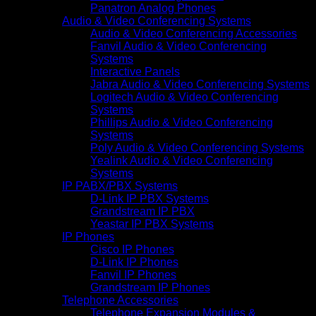
Panatron Analog Phones
Audio & Video Conferencing Systems
Audio & Video Conferencing Accessories
Fanvil Audio & Video Conferencing
Systems
Interactive Panels
Jabra Audio & Video Conferencing Systems
Logitech Audio & Video Conferencing
Systems
Phillips Audio & Video Conferencing
Systems
Poly Audio & Video Conferencing Systems
Yealink Audio & Video Conferencing
Systems
IP PABX/PBX Systems
D-Link IP PBX Systems
Grandstream IP PBX
Yeastar IP PBX Systems
IP Phones
Cisco IP Phones
D-Link IP Phones
Fanvil IP Phones
Grandstream IP Phones
Telephone Accessories
Telephone Expansion Modules &