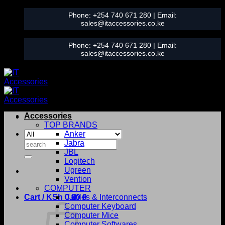
Skip
Phone:
+254 740 671 280
| Email:
to
sales@itaccessories.co.ke
content
Phone:
+254 740 671 280
| Email:
sales@itaccessories.co.ke
Accessories
TOP BRANDS
Anker
Search
Jabra
for:
JBL
Logitech
Ugreen
Vention
COMPUTER
Cart /
KSh
0.00
Cables & Interconnects
0
Computer Keyboard
Computer Mice
Computer Softwares