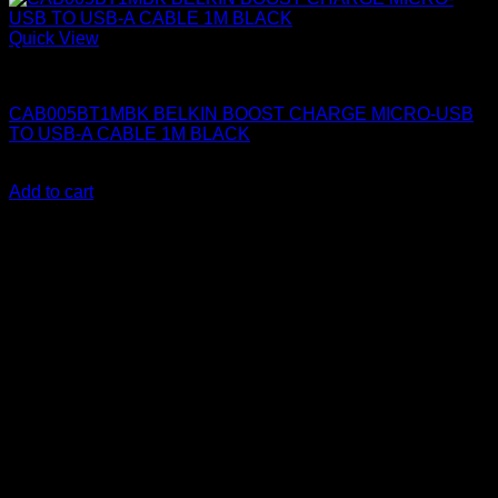
Quick View
Belkin Accessories
CAB005BT1MBK BELKIN BOOST CHARGE MICRO-USB
TO USB-A CABLE 1M BLACK
KSh
1,150.00
(EX.Vat)
Add to cart