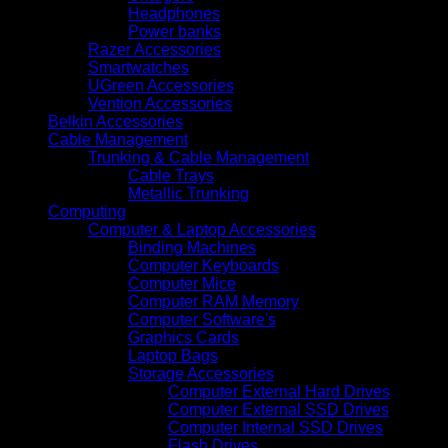
Headphones
Power banks
Razer Accessories
Smartwatches
UGreen Accessories
Vention Accessories
Belkin Accessories
Cable Management
Trunking & Cable Management
Cable Trays
Metallic Trunking
Computing
Computer & Laptop Accessories
Binding Machines
Computer Keyboards
Computer Mice
Computer RAM Memory
Computer Software's
Graphics Cards
Laptop Bags
Storage Accessories
Computer External Hard Drives
Computer External SSD Drives
Computer Internal SSD Drives
Flash Drives