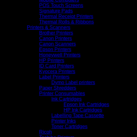
POS Touch Screens
Signature Pads
Thermal Receipt Printers
Thermal Rolls & Ribbons
Printers & Scanners
Brother Printers
Canon Printers
Canon Scanners
Epson Printers
Honeywell Printers
HP Printers
ID Card Printers
Kyocera Printers
Label Printers
Dymo Label printers
Paper Shredders
Printer Consumables
Ink Cartridges
Epson Ink Cartridges
HP Ink Cartridges
Labelling Tape Cassette
Printer Inks
Toner Cartridges
Ricoh