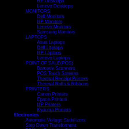
HP Desktops
Lenovo Desktops
MONITORS
Dell Monitors
HP Monitors
Lenovo Monitors
Samsung Monitors
LAPTOPS
Asus Laptops
Dell Laptops
HP Laptops
Lenovo Laptops
POINT OF SALE(POS)
Barcode Scanners
POS Touch Screens
Thermal Receipt Printers
Thermal Rolls & Ribbons
PRINTERS
Canon Printers
Epson Printers
HP Printers
Kyocera Printers
Electronics
Automatic Voltage Stabilizers
Step Down Transformers