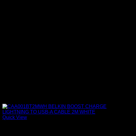
Quick View
Belkin Accessories