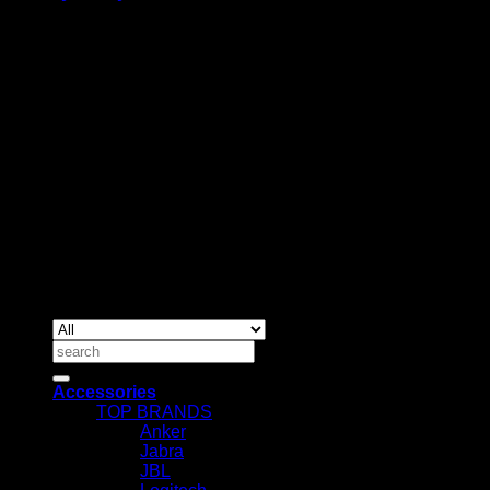
BUSINESS TALK:
Phone: +254 (0) 780 303 054
Email:sales@itaccessories.co.ke
Address
Town House, Kaunda Street, 6th Floor, Room 606
Nairobi, Kenya.
Copyrig
2026 ©
IT ACCESSORIES
Search
for:
Accessories
TOP BRANDS
Anker
Jabra
JBL