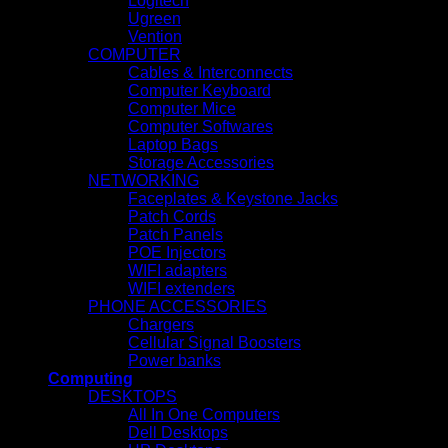
Logitech
Ugreen
Vention
COMPUTER
Cables & Interconnects
Computer Keyboard
Computer Mice
Computer Softwares
Laptop Bags
Storage Accessories
NETWORKING
Faceplates & Keystone Jacks
Patch Cords
Patch Panels
POE Injectors
WIFI adapters
WIFI extenders
PHONE ACCESSORIES
Chargers
Cellular Signal Boosters
Power banks
Computing
DESKTOPS
All In One Computers
Dell Desktops