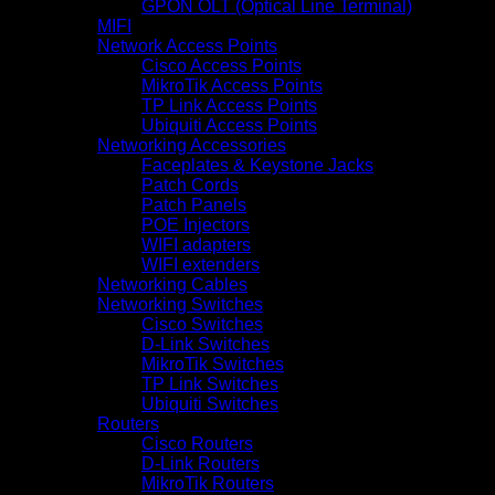
GPON OLT (Optical Line Terminal)
MIFI
Network Access Points
Cisco Access Points
MikroTik Access Points
TP Link Access Points
Ubiquiti Access Points
Networking Accessories
Faceplates & Keystone Jacks
Patch Cords
Patch Panels
POE Injectors
WIFI adapters
WIFI extenders
Networking Cables
Networking Switches
Cisco Switches
D-Link Switches
MikroTik Switches
TP Link Switches
Ubiquiti Switches
Routers
Cisco Routers
D-Link Routers
MikroTik Routers