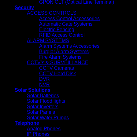
GPON OLT (Optical Line Terminal)
Security
ACCESS CONTROLS
Access Control Accessories
Automatic Gate Systems
Electric Fencing
RFID Access Control
ALARM SYSTEMS
Alarm Systems Accessories
Burglar Alarm Systems
Fire Alarm Systems
CCTV’s & SURVEILLANCE
CCTV Cameras
CCTV Hard Disk
DVR
NVR
Solar Solutions
Solar Batteries
Solar Flood lights
Solar Inverters
Solar Panels
Solar Water Pumps
Telephone
Analog Phones
IP Phones