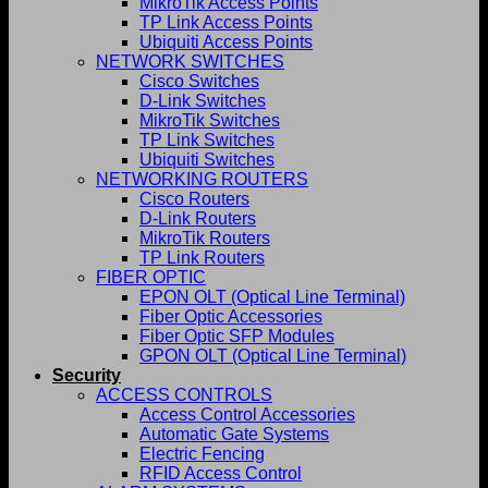
MikroTik Access Points
TP Link Access Points
Ubiquiti Access Points
NETWORK SWITCHES
Cisco Switches
D-Link Switches
MikroTik Switches
TP Link Switches
Ubiquiti Switches
NETWORKING ROUTERS
Cisco Routers
D-Link Routers
MikroTik Routers
TP Link Routers
FIBER OPTIC
EPON OLT (Optical Line Terminal)
Fiber Optic Accessories
Fiber Optic SFP Modules
GPON OLT (Optical Line Terminal)
Security
ACCESS CONTROLS
Access Control Accessories
Automatic Gate Systems
Electric Fencing
RFID Access Control