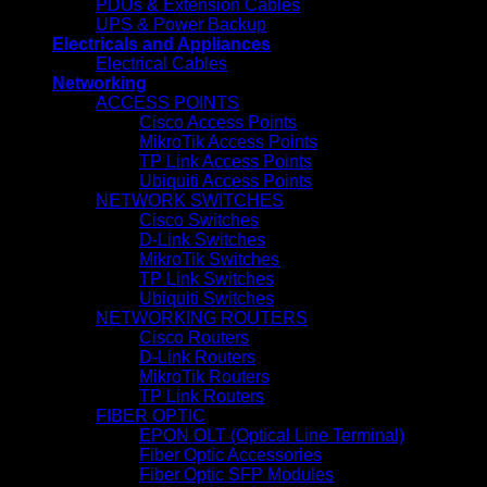
PDUs & Extension Cables
UPS & Power Backup
Electricals and Appliances
Electrical Cables
Networking
ACCESS POINTS
Cisco Access Points
MikroTik Access Points
TP Link Access Points
Ubiquiti Access Points
NETWORK SWITCHES
Cisco Switches
D-Link Switches
MikroTik Switches
TP Link Switches
Ubiquiti Switches
NETWORKING ROUTERS
Cisco Routers
D-Link Routers
MikroTik Routers
TP Link Routers
FIBER OPTIC
EPON OLT (Optical Line Terminal)
Fiber Optic Accessories
Fiber Optic SFP Modules