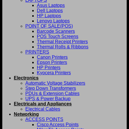
LAPTOPS
Asus Laptops
Dell Laptops
HP Laptops
Lenovo Laptops
POINT OF SALE(POS)
Barcode Scanners
POS Touch Screens
Thermal Receipt Printers
Thermal Rolls & Ribbons
PRINTERS
Canon Printers
Epson Printers
HP Printers
Kyocera Printers
Electronics
Automatic Voltage Stabilizers
Step Down Transformers
PDUs & Extension Cables
UPS & Power Backup
Electricals and Appliances
Electrical Cables
Networking
ACCESS POINTS
Cisco Access Points