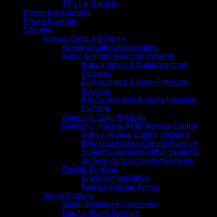
TP Link Routers
Power Backup-Ups
Power Backups
Security
Access Control Systems
Access Control Accessories
Audio & Video Intercom Systems
Dahua Video & Audio Intercom
Systems
Farfisa Video & Audio Intercom
Systems
Hikvision Video & Audio Intercom
Systems
Automatic Gate Systems
Biometric, Face & RFID Access Control
Dahua Access Control Systems
Hikvision Access Control Systems
Suprema Access Control Systems
ZKTeco Access Control Systems
Electric Fencing
Energizer Machines
Nemtek Electric Fence
Alarm Systems
Alarm Systems Accessories
Burglar Alarm Systems