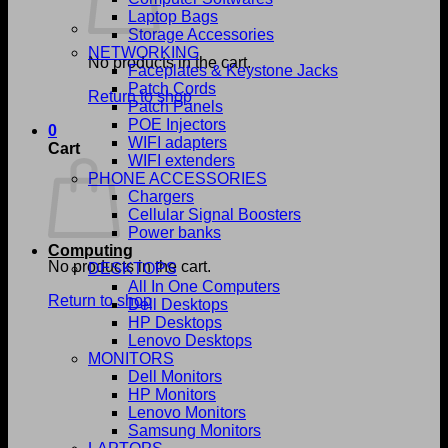
Laptop Bags
Storage Accessories
NETWORKING
No products in the cart.
Faceplates & Keystone Jacks
Patch Cords
Return to shop
Patch Panels
POE Injectors
0
WIFI adapters
Cart
WIFI extenders
PHONE ACCESSORIES
Chargers
Cellular Signal Boosters
Power banks
Computing
No products in the cart.
DESKTOPS
All In One Computers
Return to shop
Dell Desktops
HP Desktops
Lenovo Desktops
MONITORS
Dell Monitors
HP Monitors
Lenovo Monitors
Samsung Monitors