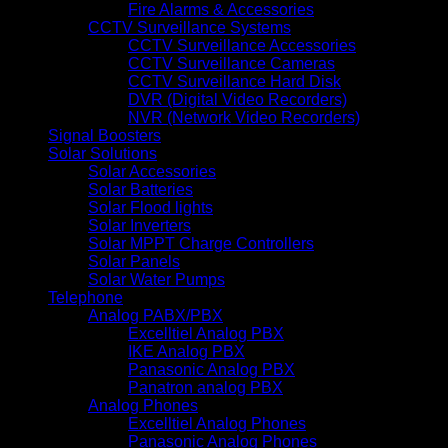
Fire Alarms & Accessories
CCTV Surveillance Systems
CCTV Surveillance Accessories
CCTV Surveillance Cameras
CCTV Surveillance Hard Disk
DVR (Digital Video Recorders)
NVR (Network Video Recorders)
Signal Boosters
Solar Solutions
Solar Accessories
Solar Batteries
Solar Flood lights
Solar Inverters
Solar MPPT Charge Controllers
Solar Panels
Solar Water Pumps
Telephone
Analog PABX/PBX
Excelltiel Analog PBX
IKE Analog PBX
Panasonic Analog PBX
Panatron analog PBX
Analog Phones
Excelltiel Analog Phones
Panasonic Analog Phones