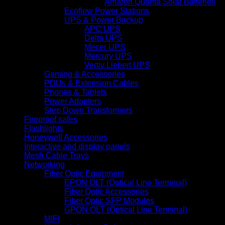
Amaron Quanta Solar Batteries
Ecoflow Power Stations
UPS & Power Backup
APC UPS
Delta UPS
Mecer UPS
Mercury UPS
Vertiv Liebert UPS
Gaming & Accessories
PDUs & Extension Cables
Phones & Tablets
Power Adapters
Step Down Transformers
Fireproof safes
Flashlights
Honeywell Accessories
Interactive and display panels
Mesh Cable Trays
Networking
Fiber Optic Equipment
EPON OLT (Optical Line Terminal)
Fiber Optic Accessories
Fiber Optic SFP Modules
GPON OLT (Optical Line Terminal)
MIFI