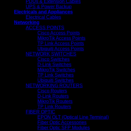
PDUs & Extension Cables
UPS & Power Backup
Electricals and Appliances
Electrical Cables
Networking
ACCESS POINTS
Cisco Access Points
MikroTik Access Points
TP Link Access Points
Ubiquiti Access Points
NETWORK SWITCHES
Cisco Switches
D-Link Switches
MikroTik Switches
TP Link Switches
Ubiquiti Switches
NETWORKING ROUTERS
Cisco Routers
D-Link Routers
MikroTik Routers
TP Link Routers
FIBER OPTIC
EPON OLT (Optical Line Terminal)
Fiber Optic Accessories
Fiber Optic SFP Modules