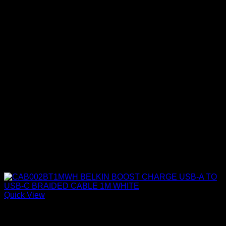
Quick View
Belkin Accessories