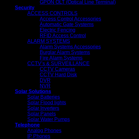
GPON OLT (Optical Line Terminal)
Security
ACCESS CONTROLS
Access Control Accessories
Automatic Gate Systems
Electric Fencing
RFID Access Control
ALARM SYSTEMS
Alarm Systems Accessories
Burglar Alarm Systems
Fire Alarm Systems
CCTV’s & SURVEILLANCE
CCTV Cameras
CCTV Hard Disk
DVR
NVR
Solar Solutions
Solar Batteries
Solar Flood lights
Solar Inverters
Solar Panels
Solar Water Pumps
Telephone
Analog Phones
IP Phones