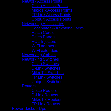
Network Access Points
Cisco Access Points
MikroTik Access Points
TP Link Access Points
Ubiquiti Access Points
Networking Accessories
Faceplates & Keystone Jacks
Patch Cords
Patch Panels
POE Injectors
WIFI adapters
WIFI extenders
Networking Cables
Networking Switches
Cisco Switches
D-Link Switches
MikroTik Switches
TP Link Switches
Ubiquiti Switches
Routers
Cisco Routers
D-Link Routers
MikroTik Routers
TP Link Routers
Power Backup-Ups