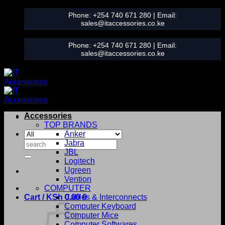
Skip
Phone:
+254 740 671 280
| Email:
to
sales@itaccessories.co.ke
content
Phone:
+254 740 671 280
| Email:
sales@itaccessories.co.ke
Accessories
TOP BRANDS
Anker
Search
Jabra
for:
JBL
Logitech
Ugreen
Vention
COMPUTER
Cart /
KSh
0.00
Cables & Interconnects
0
Computer Keyboard
Computer Mice
Computer Softwares