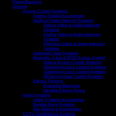
Power Backups
Security
Access Control Systems
Access Control Accessories
Audio & Video Intercom Systems
Dahua Video & Audio Intercom
Systems
Farfisa Video & Audio Intercom
Systems
Hikvision Video & Audio Intercom
Systems
Automatic Gate Systems
Biometric, Face & RFID Access Control
Dahua Access Control Systems
Hikvision Access Control Systems
Suprema Access Control Systems
ZKTeco Access Control Systems
Electric Fencing
Energizer Machines
Nemtek Electric Fence
Alarm Systems
Alarm Systems Accessories
Burglar Alarm Systems
Fire Alarms & Accessories
CCTV Surveillance Systems