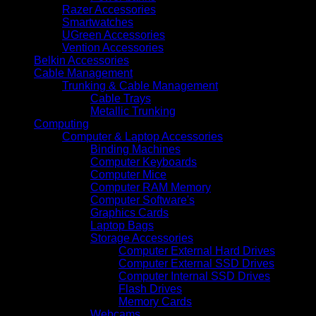
Razer Accessories
Smartwatches
UGreen Accessories
Vention Accessories
Belkin Accessories
Cable Management
Trunking & Cable Management
Cable Trays
Metallic Trunking
Computing
Computer & Laptop Accessories
Binding Machines
Computer Keyboards
Computer Mice
Computer RAM Memory
Computer Software's
Graphics Cards
Laptop Bags
Storage Accessories
Computer External Hard Drives
Computer External SSD Drives
Computer Internal SSD Drives
Flash Drives
Memory Cards
Webcams