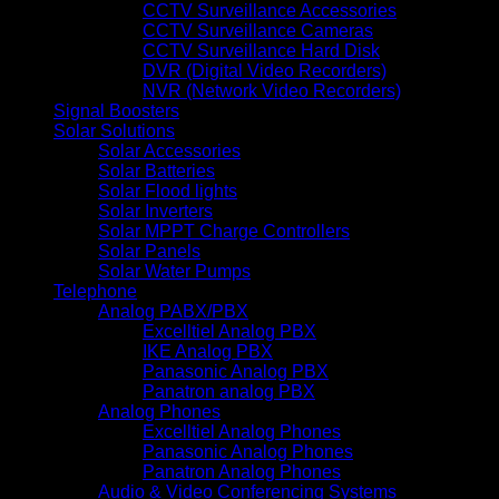
CCTV Surveillance Accessories
CCTV Surveillance Cameras
CCTV Surveillance Hard Disk
DVR (Digital Video Recorders)
NVR (Network Video Recorders)
Signal Boosters
Solar Solutions
Solar Accessories
Solar Batteries
Solar Flood lights
Solar Inverters
Solar MPPT Charge Controllers
Solar Panels
Solar Water Pumps
Telephone
Analog PABX/PBX
Excelltiel Analog PBX
IKE Analog PBX
Panasonic Analog PBX
Panatron analog PBX
Analog Phones
Excelltiel Analog Phones
Panasonic Analog Phones
Panatron Analog Phones
Audio & Video Conferencing Systems