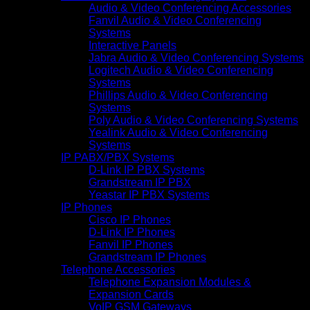
Audio & Video Conferencing Accessories
Fanvil Audio & Video Conferencing
Systems
Interactive Panels
Jabra Audio & Video Conferencing Systems
Logitech Audio & Video Conferencing
Systems
Phillips Audio & Video Conferencing
Systems
Poly Audio & Video Conferencing Systems
Yealink Audio & Video Conferencing
Systems
IP PABX/PBX Systems
D-Link IP PBX Systems
Grandstream IP PBX
Yeastar IP PBX Systems
IP Phones
Cisco IP Phones
D-Link IP Phones
Fanvil IP Phones
Grandstream IP Phones
Telephone Accessories
Telephone Expansion Modules &
Expansion Cards
VoIP GSM Gateways