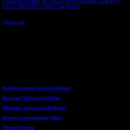
CAB002BT1MWH BELKIN BOOST CHARGE USB-A TO
USB-C BRAIDED CABLE 1M WHITE
KSh
1,400.00
(EX.Vat)
Add to cart
About Us
We are a trusted IT supplier in Kenya, providing Networking,
Computing, Power, Electronics, Security, and
Telecommunication equipment. We guarantee same-day
shipping on weekday orders placed before 3:00 pm and
deliver nationwide, as well as to key East African cities
including
Juba, Kampala, Dar es Salaam, Kigali, and
across Somalia
.
Quick Links
Ordering terms and Conditions
Payment Terms and Notes
Shipping Terms and Policies
Returns and refunds Policy
Privacy Policy