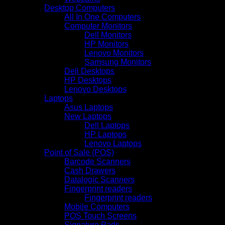
Desktop Computers
All In One Computers
Computer Monitors
Dell Monitors
HP Monitors
Lenovo Monitors
Samsung Monitors
Dell Desktops
HP Desktops
Lenovo Desktops
Laptops
Asus Laptops
New Laptops
Dell Laptops
HP Laptops
Lenovo Laptops
Point of Sale (POS)
Barcode Scanners
Cash Drawers
Datalogic Scanners
Fingerprint readers
Fingerprint readers
Mobile Computers
POS Touch Screens
Signature Pads