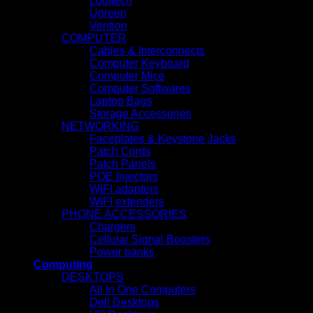
Logitech
Ugreen
Vention
COMPUTER
Cables & Interconnects
Computer Keyboard
Computer Mice
Computer Softwares
Laptop Bags
Storage Accessories
NETWORKING
Faceplates & Keystone Jacks
Patch Cords
Patch Panels
POE Injectors
WIFI adapters
WIFI extenders
PHONE ACCESSORIES
Chargers
Cellular Signal Boosters
Power banks
Computing
DESKTOPS
All In One Computers
Dell Desktops