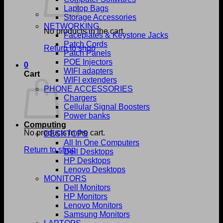
Laptop Bags
Storage Accessories
NETWORKING
No products in the cart.
Faceplates & Keystone Jacks
Patch Cords
Return to shop
Patch Panels
POE Injectors
0
WIFI adapters
Cart
WIFI extenders
PHONE ACCESSORIES
Chargers
Cellular Signal Boosters
Power banks
Computing
No products in the cart.
DESKTOPS
All In One Computers
Return to shop
Dell Desktops
HP Desktops
Lenovo Desktops
MONITORS
Dell Monitors
HP Monitors
Lenovo Monitors
Samsung Monitors