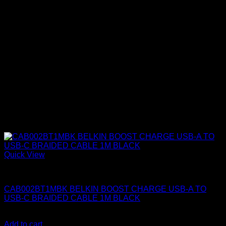
Quick View
Belkin Accessories
CAB002BT1MBK BELKIN BOOST CHARGE USB-A TO
USB-C BRAIDED CABLE 1M BLACK
KSh
1,150.00
(EX.Vat)
Add to cart