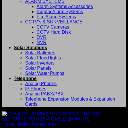
ALARM SYSTEMS
Alarm Systems Accessories
Burglar Alarm Systems
Fire Alarm Systems
CCTV’s & SURVEILLANCE
CCTV Cameras
CCTV Hard Disk
DVR
NVR
Solar Solutions
Solar Batteries
Solar Flood lights
Solar Inverters
Solar Panels
Solar Water Pumps
Telephone
Analog Phones
IP Phones
Analog PABX/PBX
Telephone Expansion Modules & Expansion
Cards
Home
/
Belkin Accessories