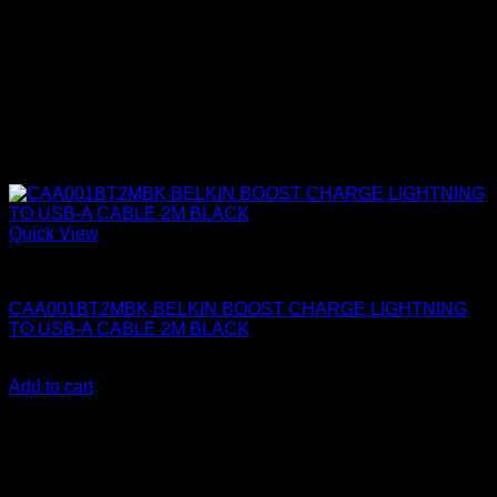
Quick View
Belkin Accessories
CAA001BT2MBK BELKIN BOOST CHARGE LIGHTNING
TO USB-A CABLE 2M BLACK
KSh
2,500.00
(EX.Vat)
Add to cart