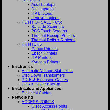
LAPTOPS
Asus Laptops
Dell Laptops
HP Laptops
Lenovo Laptops
POINT OF SALE(POS)
Barcode Scanners
POS Touch Screens
Thermal Receipt Printers
Thermal Rolls & Ribbons
PRINTERS
Canon Printers
Epson Printers
HP Printers
Kyocera Printers
Electronics
Automatic Voltage Stabilizers
Step Down Transformers
PDUs & Extension Cables
UPS & Power Backup
Electricals and Appliances
Electrical Cables
Networking
ACCESS POINTS
Cisco Access Points