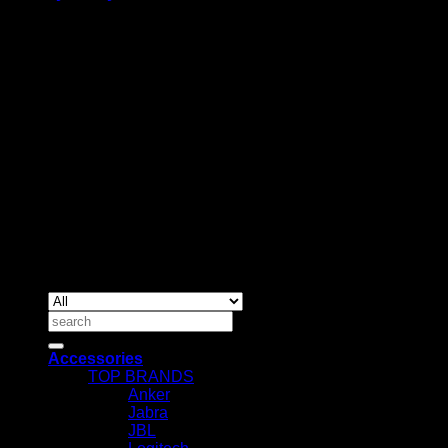
BUSINESS TALK:
Phone: +254 (0) 780 303 054
Email:sales@itaccessories.co.ke
Address
Town House, Kaunda Street, 6th Floor, Room 606
Nairobi, Kenya.
Copyrig
2026 ©
IT ACCESSORIES
Search
for:
Accessories
TOP BRANDS
Anker
Jabra
JBL