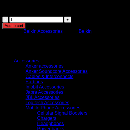
connector
Usage: Charging and data synchronization
CAA001BT2MWH
BELKIN
Add to cart
BOOST
Category:
Belkin Accessories
Brand:
Belkin
CHARGE
LIGHTNING
TO
USB-
Browse
A
CABLE
Accessories
2M
Anker accessories
WHITE
Anker Soundcore Accessories
quantity
Cables & Interconnects
Earbuds
Infobit Accessories
Jabra Accessories
JBL Accessories
Logitech Accessories
Mobile Phone Accessories
Cellular Signal Boosters
Chargers
Headphones
Power banks