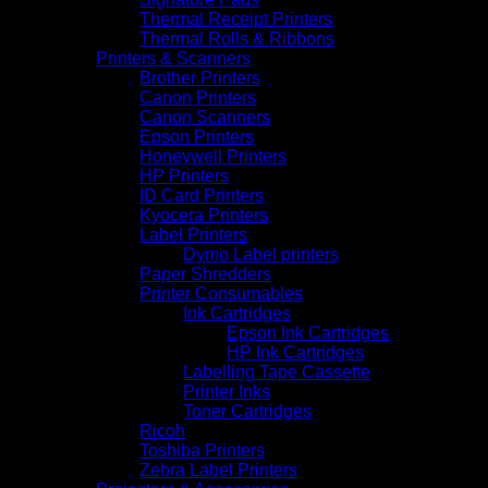
Thermal Receipt Printers
Thermal Rolls & Ribbons
Printers & Scanners
Brother Printers
Canon Printers
Canon Scanners
Epson Printers
Honeywell Printers
HP Printers
ID Card Printers
Kyocera Printers
Label Printers
Dymo Label printers
Paper Shredders
Printer Consumables
Ink Cartridges
Epson Ink Cartridges
HP Ink Cartridges
Labelling Tape Cassette
Printer Inks
Toner Cartridges
Ricoh
Toshiba Printers
Zebra Label Printers