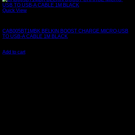
Quick View
Belkin Accessories
CAB005BT1MBK BELKIN BOOST CHARGE MICRO-USB
TO USB-A CABLE 1M BLACK
KSh
1,150.00
(EX.Vat)
Add to cart