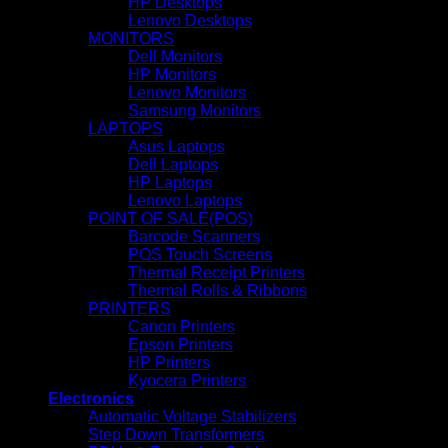
HP Desktops
Lenovo Desktops
MONITORS
Dell Monitors
HP Monitors
Lenovo Monitors
Samsung Monitors
LAPTOPS
Asus Laptops
Dell Laptops
HP Laptops
Lenovo Laptops
POINT OF SALE(POS)
Barcode Scanners
POS Touch Screens
Thermal Receipt Printers
Thermal Rolls & Ribbons
PRINTERS
Canon Printers
Epson Printers
HP Printers
Kyocera Printers
Electronics
Automatic Voltage Stabilizers
Step Down Transformers