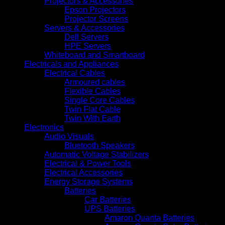
Projectors & Accessories
Epson Projectors
Projector Screens
Servers & Accessories
Dell Servers
HPE Servers
Whiteboard and Smartboard
Electricals and Appliances
Electrical Cables
Armoured cables
Flexible Cables
Single Core Cables
Twin Flat Cable
Twin With Earth
Electronics
Audio Visuals
Bluetooth Speakers
Automatic Voltage Stabilizers
Electrical & Power Tools
Electrical Accessories
Energy Storage Systems
Batteries
Car Batteries
UPS Batteries
Amaron Quanta Batteries