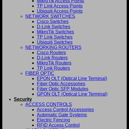
MikroTik Access Points
TP Link Access Points
Ubiquiti Access Points
NETWORK SWITCHES
Cisco Switches
D-Link Switches
MikroTik Switches
TP Link Switches
Ubiquiti Switches
NETWORKING ROUTERS
Cisco Routers
D-Link Routers
MikroTik Routers
TP Link Routers
FIBER OPTIC
EPON OLT (Optical Line Terminal)
Fiber Optic Accessories
Fiber Optic SFP Modules
GPON OLT (Optical Line Terminal)
Security
ACCESS CONTROLS
Access Control Accessories
Automatic Gate Systems
Electric Fencing
RFID Access Control