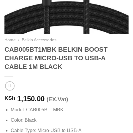
Home
/
Belkin Accessories
CAB005BT1MBK BELKIN BOOST
CHARGE MICRO-USB TO USB-A
CABLE 1M BLACK
1,150.00
KSh
(EX.Vat)
Model: CAB005BT1MBK
Color: Black
Cable Type: Micro-USB to USB-A