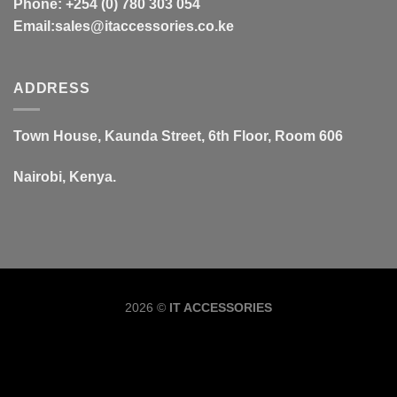
Phone: +254 (0) 780 303 054
Email:sales@itaccessories.co.ke
ADDRESS
Town House, Kaunda Street, 6th Floor, Room 606
Nairobi, Kenya.
Copyrig
2026 ©
IT ACCESSORIES