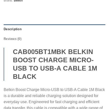
Brand:
Belkin
Description
Reviews (0)
CAB005BT1MBK BELKIN
BOOST CHARGE MICRO-
USB TO USB-A CABLE 1M
BLACK
Belkin Boost Charge Micro-USB to USB-A Cable 1M Black
is a durable and reliable charging solution designed for
everyday use. Engineered for fast charging and efficient
data transfer, this cable is compatible with a wide range of