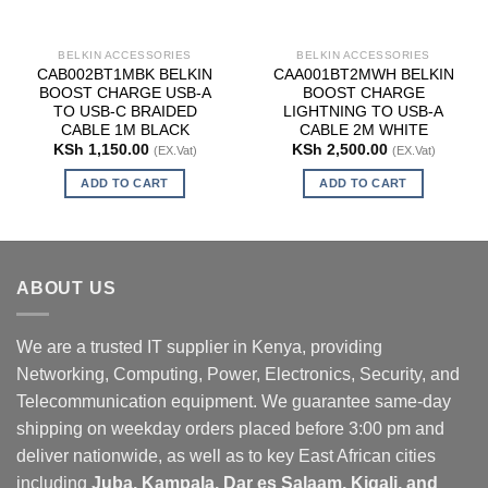
BELKIN ACCESSORIES
BELKIN ACCESSORIES
CAB002BT1MBK BELKIN
CAA001BT2MWH BELKIN
BOOST CHARGE USB-A
BOOST CHARGE
TO USB-C BRAIDED
LIGHTNING TO USB-A
CABLE 1M BLACK
CABLE 2M WHITE
KSh
1,150.00
KSh
2,500.00
(EX.Vat)
(EX.Vat)
ADD TO CART
ADD TO CART
ABOUT US
We are a trusted IT supplier in Kenya, providing
Networking, Computing, Power, Electronics, Security, and
Telecommunication equipment. We guarantee same-day
shipping on weekday orders placed before 3:00 pm and
deliver nationwide, as well as to key East African cities
including
Juba, Kampala, Dar es Salaam, Kigali, and