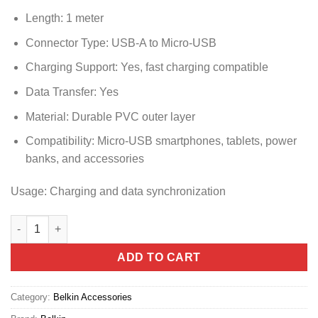
Length: 1 meter
Connector Type: USB-A to Micro-USB
Charging Support: Yes, fast charging compatible
Data Transfer: Yes
Material: Durable PVC outer layer
Compatibility: Micro-USB smartphones, tablets, power
banks, and accessories
Usage: Charging and data synchronization
CAB005BT1MBK BELKIN BOOST CHARGE MICRO-USB TO USB-A
ADD TO CART
Category:
Belkin Accessories