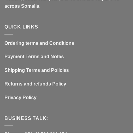
across Somalia
.
QUICK LINKS
Ordering terms and Conditions
Payment Terms and Notes
Shipping Terms and Policies
Returns and refunds Policy
Privacy Policy
BUSINESS TALK: