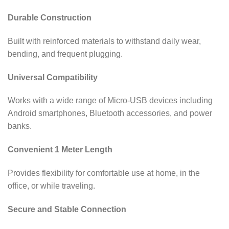
Durable Construction
Built with reinforced materials to withstand daily wear,
bending, and frequent plugging.
Universal Compatibility
Works with a wide range of Micro-USB devices including
Android smartphones, Bluetooth accessories, and power
banks.
Convenient 1 Meter Length
Provides flexibility for comfortable use at home, in the
office, or while traveling.
Secure and Stable Connection