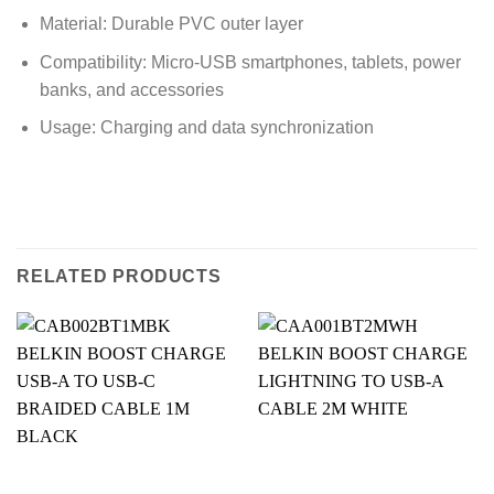
Material: Durable PVC outer layer
Compatibility: Micro-USB smartphones, tablets, power
banks, and accessories
Usage: Charging and data synchronization
RELATED PRODUCTS