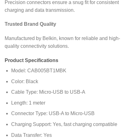
Precision connectors ensure a snug fit for consistent
charging and data transmission.
Trusted Brand Quality
Manufactured by Belkin, known for reliable and high-
quality connectivity solutions.
Product Specifications
Model: CAB005BT1MBK
Color: Black
Cable Type: Micro-USB to USB-A
Length: 1 meter
Connector Type: USB-A to Micro-USB
Charging Support: Yes, fast charging compatible
Data Transfer: Yes