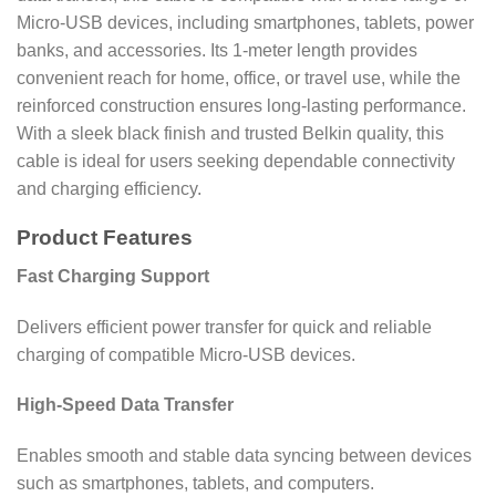
Micro-USB devices, including smartphones, tablets, power
banks, and accessories. Its 1-meter length provides
convenient reach for home, office, or travel use, while the
reinforced construction ensures long-lasting performance.
With a sleek black finish and trusted Belkin quality, this
cable is ideal for users seeking dependable connectivity
and charging efficiency.
Product Features
Fast Charging Support
Delivers efficient power transfer for quick and reliable
charging of compatible Micro-USB devices.
High-Speed Data Transfer
Enables smooth and stable data syncing between devices
such as smartphones, tablets, and computers.