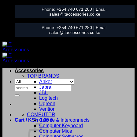
Skip
Phone:
+254 740 671 280
| Email:
to
sales@itaccessories.co.ke
content
Phone:
+254 740 671 280
| Email:
sales@itaccessories.co.ke
Accessories
TOP BRANDS
Anker
Search
Jabra
for:
JBL
Logitech
Ugreen
Vention
COMPUTER
Cart /
KSh
0.00
Cables & Interconnects
0
Computer Keyboard
Computer Mice
Computer Softwares