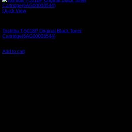
Quick View
Printer Consumables
Toshiba T-5018P Original Black Toner
Cartridge(6AG00008544)
KSh
17,500.00
(EX.Vat)
Add to cart