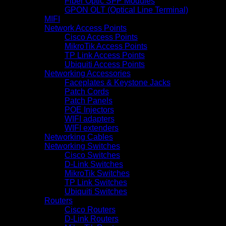
Fiber Optic SFP Modules
GPON OLT (Optical Line Terminal)
MIFI
Network Access Points
Cisco Access Points
MikroTik Access Points
TP Link Access Points
Ubiquiti Access Points
Networking Accessories
Faceplates & Keystone Jacks
Patch Cords
Patch Panels
POE Injectors
WIFI adapters
WIFI extenders
Networking Cables
Networking Switches
Cisco Switches
D-Link Switches
MikroTik Switches
TP Link Switches
Ubiquiti Switches
Routers
Cisco Routers
D-Link Routers