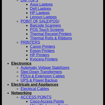
LAPTOPS
Asus Laptops
Dell Laptops
HP Laptops
Lenovo Laptops
POINT OF SALE(POS)
Barcode Scanners
POS Touch Screens
Thermal Receipt Printers
Thermal Rolls & Ribbons
PRINTERS
Canon Printers
Epson Printers
HP Printers
Kyocera Printers
Electronics
Automatic Voltage Stabilizers
Step Down Transformers
PDUs & Extension Cables
UPS & Power Backup
Electricals and Appliances
Electrical Cables
Networking
ACCESS POINTS
Cisco Access Points