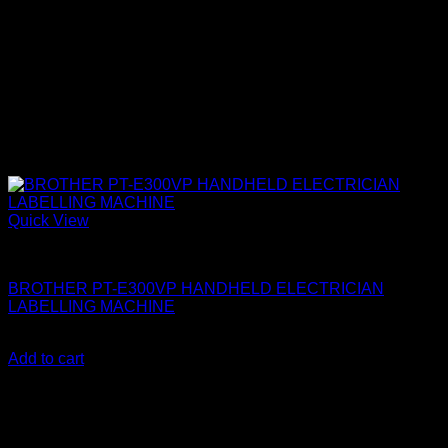
Quick View
Brother Printers
BROTHER PT-E300VP HANDHELD ELECTRICIAN
LABELLING MACHINE
KSh
29,000.00
(EX.Vat)
Add to cart