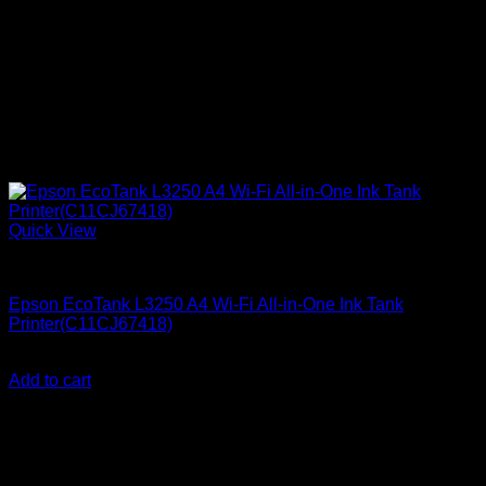
Quick View
Epson Printers
Epson EcoTank L3250 A4 Wi-Fi All-in-One Ink Tank
Printer(C11CJ67418)
KSh
23,000.00
(EX.Vat)
Add to cart