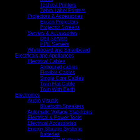
Toshiba Printers
Zebra Label Printers
Projectors & Accessories
Epson Projectors
Projector Screens
Servers & Accessories
Dell Servers
HPE Servers
Whiteboard and Smartboard
Electricals and Appliances
Electrical Cables
Armoured cables
Flexible Cables
Single Core Cables
Twin Flat Cable
Twin With Earth
Electronics
Audio Visuals
Bluetooth Speakers
Automatic Voltage Stabilizers
Electrical & Power Tools
Electrical Accessories
Energy Storage Systems
Batteries
Car Batteries