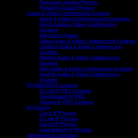
Panasonic Analog Phones
Panatron Analog Phones
Audio & Video Conferencing Systems
Audio & Video Conferencing Accessories
Fanvil Audio & Video Conferencing
Systems
Interactive Panels
Jabra Audio & Video Conferencing Systems
Logitech Audio & Video Conferencing
Systems
Phillips Audio & Video Conferencing
Systems
Poly Audio & Video Conferencing Systems
Yealink Audio & Video Conferencing
Systems
IP PABX/PBX Systems
D-Link IP PBX Systems
Grandstream IP PBX
Yeastar IP PBX Systems
IP Phones
Cisco IP Phones
D-Link IP Phones
Fanvil IP Phones
Grandstream IP Phones
Telephone Accessories