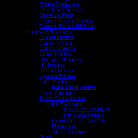
Mobile Computers
POS Touch Screens
Signature Pads
Thermal Receipt Printers
Thermal Rolls & Ribbons
Printers & Scanners
Brother Printers
Canon Printers
Canon Scanners
Epson Printers
Honeywell Printers
HP Printers
ID Card Printers
Kyocera Printers
Label Printers
Dymo Label printers
Paper Shredders
Printer Consumables
Ink Cartridges
Epson Ink Cartridges
HP Ink Cartridges
Labelling Tape Cassette
Printer Inks
Toner Cartridges
Ricoh