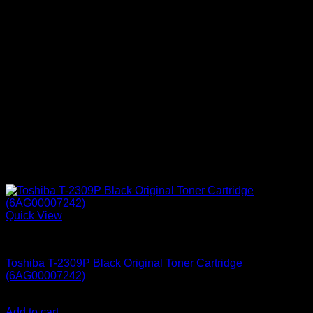
Quick View
Printer Consumables
Toshiba T-2309P Black Original Toner Cartridge
(6AG00007242)
KSh
8,500.00
(EX.Vat)
Add to cart