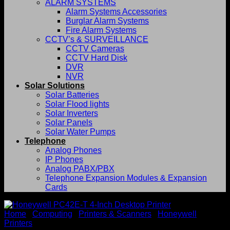
ALARM SYSTEMS
Alarm Systems Accessories
Burglar Alarm Systems
Fire Alarm Systems
CCTV’s & SURVEILLANCE
CCTV Cameras
CCTV Hard Disk
DVR
NVR
Solar Solutions
Solar Batteries
Solar Flood lights
Solar Inverters
Solar Panels
Solar Water Pumps
Telephone
Analog Phones
IP Phones
Analog PABX/PBX
Telephone Expansion Modules & Expansion
Cards
Home
/
Computing
/
Printers & Scanners
/
Honeywell
Printers