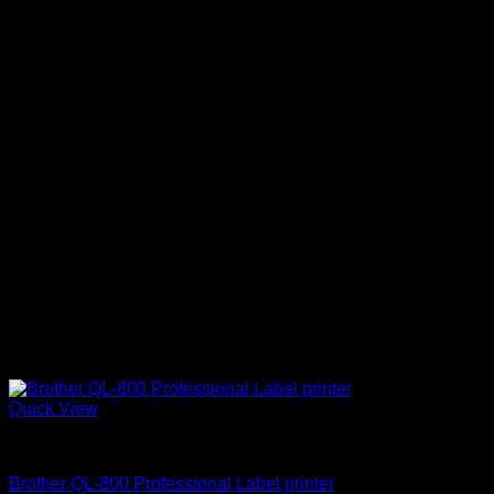
Quick View
Brother Printers
Brother QL-800 Professional Label printer