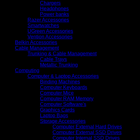
Chargers
Headphones
Power banks
Razer Accessories
Smartwatches
UGreen Accessories
Vention Accessories
Belkin Accessories
Cable Management
Trunking & Cable Management
Cable Trays
Metallic Trunking
Computing
Computer & Laptop Accessories
Binding Machines
Computer Keyboards
Computer Mice
Computer RAM Memory
Computer Software's
Graphics Cards
Laptop Bags
Storage Accessories
Computer External Hard Drives
Computer External SSD Drives
Computer Internal SSD Drives