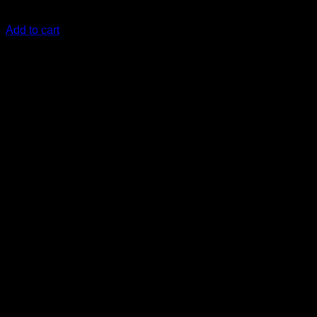
KSh
26,000.00
(EX.Vat)
Add to cart