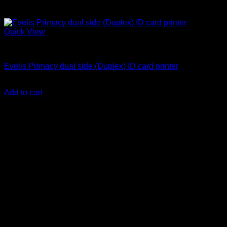
Quick View
ID Card Printers
Evolis Primacy dual side (Duplex) ID card printer
KSh
250,000.00
(EX.Vat)
Add to cart