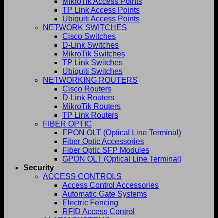
MikroTik Access Points
TP Link Access Points
Ubiquiti Access Points
NETWORK SWITCHES
Cisco Switches
D-Link Switches
MikroTik Switches
TP Link Switches
Ubiquiti Switches
NETWORKING ROUTERS
Cisco Routers
D-Link Routers
MikroTik Routers
TP Link Routers
FIBER OPTIC
EPON OLT (Optical Line Terminal)
Fiber Optic Accessories
Fiber Optic SFP Modules
GPON OLT (Optical Line Terminal)
Security
ACCESS CONTROLS
Access Control Accessories
Automatic Gate Systems
Electric Fencing
RFID Access Control