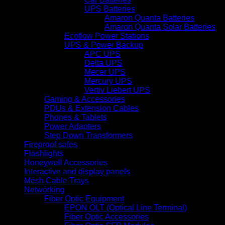
UPS Batteries
Amaron Quanta Batteries
Amaron Quanta Solar Batteries
Ecoflow Power Stations
UPS & Power Backup
APC UPS
Delta UPS
Mecer UPS
Mercury UPS
Vertiv Liebert UPS
Gaming & Accessories
PDUs & Extension Cables
Phones & Tablets
Power Adapters
Step Down Transformers
Fireproof safes
Flashlights
Honeywell Accessories
Interactive and display panels
Mesh Cable Trays
Networking
Fiber Optic Equipment
EPON OLT (Optical Line Terminal)
Fiber Optic Accessories