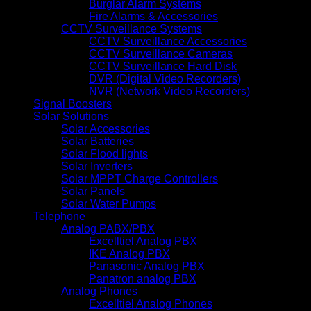
Burglar Alarm Systems
Fire Alarms & Accessories
CCTV Surveillance Systems
CCTV Surveillance Accessories
CCTV Surveillance Cameras
CCTV Surveillance Hard Disk
DVR (Digital Video Recorders)
NVR (Network Video Recorders)
Signal Boosters
Solar Solutions
Solar Accessories
Solar Batteries
Solar Flood lights
Solar Inverters
Solar MPPT Charge Controllers
Solar Panels
Solar Water Pumps
Telephone
Analog PABX/PBX
Excelltiel Analog PBX
IKE Analog PBX
Panasonic Analog PBX
Panatron analog PBX
Analog Phones
Excelltiel Analog Phones