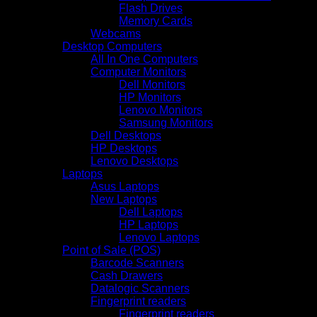
Flash Drives
Memory Cards
Webcams
Desktop Computers
All In One Computers
Computer Monitors
Dell Monitors
HP Monitors
Lenovo Monitors
Samsung Monitors
Dell Desktops
HP Desktops
Lenovo Desktops
Laptops
Asus Laptops
New Laptops
Dell Laptops
HP Laptops
Lenovo Laptops
Point of Sale (POS)
Barcode Scanners
Cash Drawers
Datalogic Scanners
Fingerprint readers
Fingerprint readers