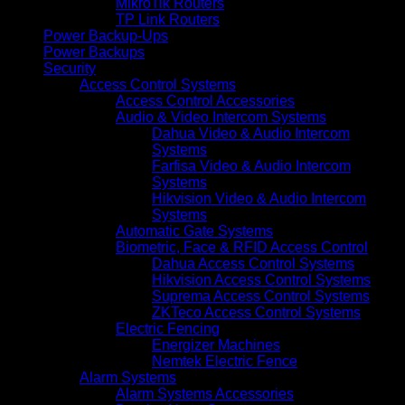
MikroTik Routers
TP Link Routers
Power Backup-Ups
Power Backups
Security
Access Control Systems
Access Control Accessories
Audio & Video Intercom Systems
Dahua Video & Audio Intercom
Systems
Farfisa Video & Audio Intercom
Systems
Hikvision Video & Audio Intercom
Systems
Automatic Gate Systems
Biometric, Face & RFID Access Control
Dahua Access Control Systems
Hikvision Access Control Systems
Suprema Access Control Systems
ZKTeco Access Control Systems
Electric Fencing
Energizer Machines
Nemtek Electric Fence
Alarm Systems
Alarm Systems Accessories