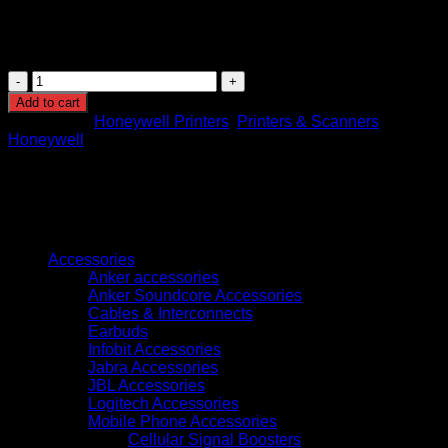
housed in a compact 10.7″×7.8″×6.6″ unit weighing ~4.5 lbs,
it delivers efficient, high-quality label printing in a
professional workspace.
Honeywell
PC42E-
Add to cart
T
Categories:
Honeywell Printers
,
Printers & Scanners
Brand:
4-
Honeywell
Inch
Desktop
Printer
quantity
Browse
Accessories
Anker accessories
Anker Soundcore Accessories
Cables & Interconnects
Earbuds
Infobit Accessories
Jabra Accessories
JBL Accessories
Logitech Accessories
Mobile Phone Accessories
Cellular Signal Boosters