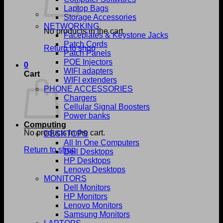
Laptop Bags
Storage Accessories
NETWORKING
No products in the cart.
Faceplates & Keystone Jacks
Patch Cords
Return to shop
Patch Panels
POE Injectors
0
WIFI adapters
Cart
WIFI extenders
PHONE ACCESSORIES
Chargers
Cellular Signal Boosters
Power banks
Computing
No products in the cart.
DESKTOPS
All In One Computers
Return to shop
Dell Desktops
HP Desktops
Lenovo Desktops
MONITORS
Dell Monitors
HP Monitors
Lenovo Monitors
Samsung Monitors