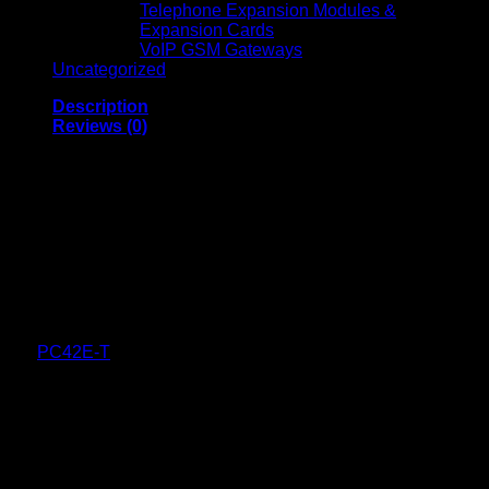
Telephone Expansion Modules &
Expansion Cards
VoIP GSM Gateways
Uncategorized
Description
Reviews (0)
Honeywell PC42E-T 4-
Inch Desktop Printer
Honeywell PC42E-T is a compact, high-resolution desktop
printer designed for mid-volume printing needs across
industries such as retail, logistics, light manufacturing, and
warehousing. Combining reliability, speed, and ease of use,
the
PC42E-T
is ideal for businesses seeking efficient and
cost-effective printing solutions.
Mechanical Design
Dimensions:
10.74 in x 7.8 in x 6.6 in (273 mm x 198
mm x 168 mm)