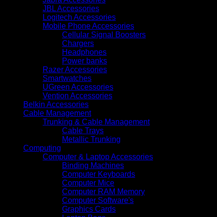
SFF
JBL Accessories
Drive
Logitech Accessories
Support
Mobile Phone Accessories
(P70456-
Cellular Signal Boosters
421)
Chargers
quantity
Headphones
Power banks
Razer Accessories
Smartwatches
UGreen Accessories
Vention Accessories
Belkin Accessories
Cable Management
Trunking & Cable Management
Cable Trays
Metallic Trunking
Computing
Computer & Laptop Accessories
Binding Machines
Computer Keyboards
Computer Mice
Computer RAM Memory
Computer Software's
Graphics Cards