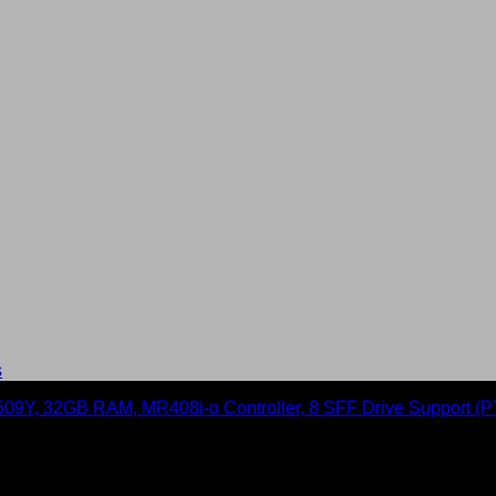
s
rver with Intel Xeon Silver