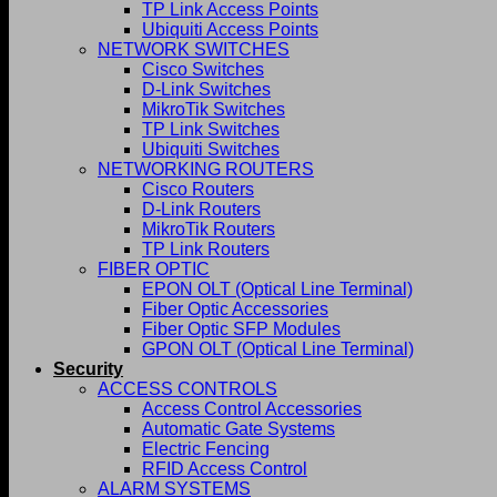
TP Link Access Points
Ubiquiti Access Points
NETWORK SWITCHES
Cisco Switches
D-Link Switches
MikroTik Switches
TP Link Switches
Ubiquiti Switches
NETWORKING ROUTERS
Cisco Routers
D-Link Routers
MikroTik Routers
TP Link Routers
FIBER OPTIC
EPON OLT (Optical Line Terminal)
Fiber Optic Accessories
Fiber Optic SFP Modules
GPON OLT (Optical Line Terminal)
Security
ACCESS CONTROLS
Access Control Accessories
Automatic Gate Systems
Electric Fencing
RFID Access Control
ALARM SYSTEMS