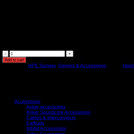
Cooling: Four standard hot-plug system fans
Power supply: HPE 1000W Flex Slot Titanium Hot Plug
Power supply efficiency: Titanium rated high efficiency
Expansion slots: PCIe Gen5 expansion slots
Network interface: Integrated HPE networking support
Server management: HPE Integrated Lights-Out (iLO) 
Security features: Silicon Root of Trust, secure boot, fir
Warranty: 3 years parts, 3 years labor, 3 years onsite sup
HPE
ProLiant
Add to cart
DL380
Categories:
HPE Servers
,
Servers & Accessories
Brand:
Hewle
Gen11
Server
with
Intel
Xeon
Browse
Silver
4509Y,
Accessories
32GB
Anker accessories
RAM,
Anker Soundcore Accessories
MR408i-
Cables & Interconnects
o
Earbuds
Controller,
Infobit Accessories
8
Jabra Accessories