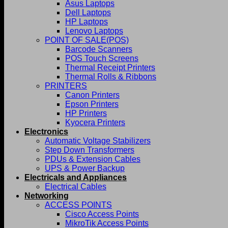
Asus Laptops
Dell Laptops
HP Laptops
Lenovo Laptops
POINT OF SALE(POS)
Barcode Scanners
POS Touch Screens
Thermal Receipt Printers
Thermal Rolls & Ribbons
PRINTERS
Canon Printers
Epson Printers
HP Printers
Kyocera Printers
Electronics
Automatic Voltage Stabilizers
Step Down Transformers
PDUs & Extension Cables
UPS & Power Backup
Electricals and Appliances
Electrical Cables
Networking
ACCESS POINTS
Cisco Access Points
MikroTik Access Points