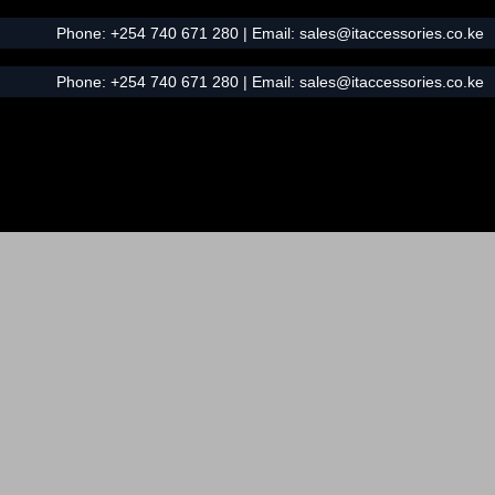
Phone:
+254 740 671 280
| Email:
sales@itaccessories.co.ke
Phone:
+254 740 671 280
| Email:
sales@itaccessories.co.ke