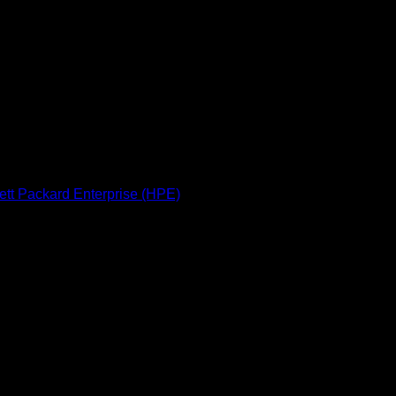
 Power Supply
management
mware protection
port (3/3/3 warranty)
tt Packard Enterprise (HPE)