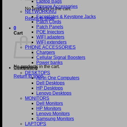
Laptop Bags
Storage Accessories
No products in the cart.
NETWORKING
Faceplates & Keystone Jacks
Return to shop
Patch Cords
Patch Panels
0
POE Injectors
Cart
WIFI adapters
WIFI extenders
PHONE ACCESSORIES
Chargers
Cellular Signal Boosters
Power banks
No products in the cart.
Computing
DESKTOPS
Return to shop
All In One Computers
Dell Desktops
HP Desktops
Lenovo Desktops
MONITORS
Dell Monitors
HP Monitors
Lenovo Monitors
Samsung Monitors
LAPTOPS