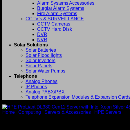
Alarm Systems Accessories
Burglar Alarm Systems
Fire Alarm Systems
CCTV’s & SURVEILLANCE
CCTV Cameras
CCTV Hard Disk
DVR
NVR
Solar Solutions
Solar Batteries
Solar Flood lights
Solar Inverters
Solar Panels
Solar Water Pumps
Telephone
Analog Phones
IP Phones
Analog PABX/PBX
Telephone Expansion Modules & Expansion Card
Home
/
Computing
/
Servers & Accessories
/
HPE Servers
HPE ProLiant DL380 Gen11 Se