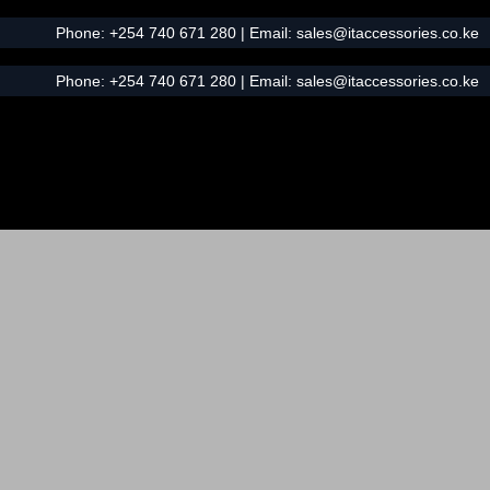
Phone:
+254 740 671 280
| Email:
sales@itaccessories.co.ke
Phone:
+254 740 671 280
| Email:
sales@itaccessories.co.ke