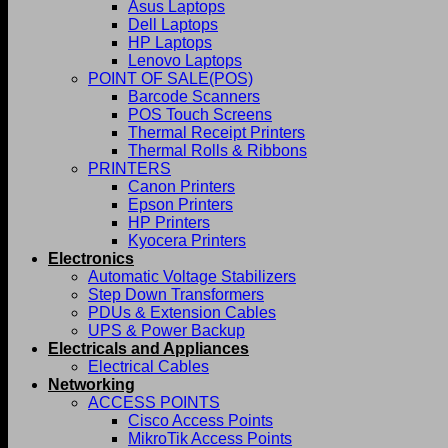
Asus Laptops
Dell Laptops
HP Laptops
Lenovo Laptops
POINT OF SALE(POS)
Barcode Scanners
POS Touch Screens
Thermal Receipt Printers
Thermal Rolls & Ribbons
PRINTERS
Canon Printers
Epson Printers
HP Printers
Kyocera Printers
Electronics
Automatic Voltage Stabilizers
Step Down Transformers
PDUs & Extension Cables
UPS & Power Backup
Electricals and Appliances
Electrical Cables
Networking
ACCESS POINTS
Cisco Access Points
MikroTik Access Points