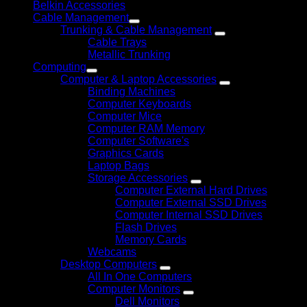
Belkin Accessories
Cable Management
Trunking & Cable Management
Cable Trays
Metallic Trunking
Computing
Computer & Laptop Accessories
Binding Machines
Computer Keyboards
Computer Mice
Computer RAM Memory
Computer Software's
Graphics Cards
Laptop Bags
Storage Accessories
Computer External Hard Drives
Computer External SSD Drives
Computer Internal SSD Drives
Flash Drives
Memory Cards
Webcams
Desktop Computers
All In One Computers
Computer Monitors
Dell Monitors