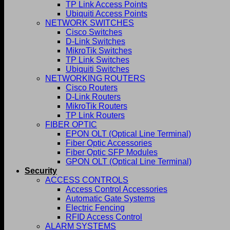
TP Link Access Points
Ubiquiti Access Points
NETWORK SWITCHES
Cisco Switches
D-Link Switches
MikroTik Switches
TP Link Switches
Ubiquiti Switches
NETWORKING ROUTERS
Cisco Routers
D-Link Routers
MikroTik Routers
TP Link Routers
FIBER OPTIC
EPON OLT (Optical Line Terminal)
Fiber Optic Accessories
Fiber Optic SFP Modules
GPON OLT (Optical Line Terminal)
Security
ACCESS CONTROLS
Access Control Accessories
Automatic Gate Systems
Electric Fencing
RFID Access Control
ALARM SYSTEMS