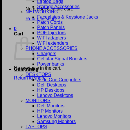
Laptop Bags
Storage Accessories
No products in the cart.
NETWORKING
Faceplates & Keystone Jacks
Return to shop
Patch Cords
Patch Panels
0
POE Injectors
Cart
WIFI adapters
WIFI extenders
PHONE ACCESSORIES
Chargers
Cellular Signal Boosters
Power banks
No products in the cart.
Computing
DESKTOPS
Return to shop
All In One Computers
Dell Desktops
HP Desktops
Lenovo Desktops
MONITORS
Dell Monitors
HP Monitors
Lenovo Monitors
Samsung Monitors
LAPTOPS