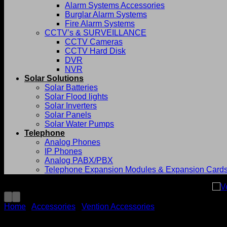
Alarm Systems Accessories
Burglar Alarm Systems
Fire Alarm Systems
CCTV’s & SURVEILLANCE
CCTV Cameras
CCTV Hard Disk
DVR
NVR
Solar Solutions
Solar Batteries
Solar Flood lights
Solar Inverters
Solar Panels
Solar Water Pumps
Telephone
Analog Phones
IP Phones
Analog PABX/PBX
Telephone Expansion Modules & Expansion Card
Home
/
Accessories
/
Vention Accessories