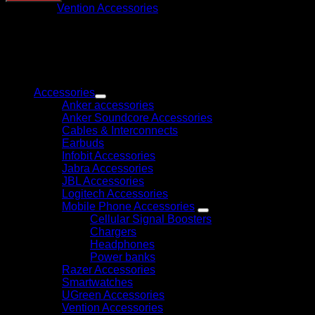
Utp
Category:
Vention Accessories
Keystone
Jack
Coupler
10
Pack
Browse
Black
–
Accessories
IPGBO-
Anker accessories
10
Anker Soundcore Accessories
quantity
Cables & Interconnects
Earbuds
Infobit Accessories
Jabra Accessories
JBL Accessories
Logitech Accessories
Mobile Phone Accessories
Cellular Signal Boosters
Chargers
Headphones
Power banks
Razer Accessories
Smartwatches
UGreen Accessories
Vention Accessories