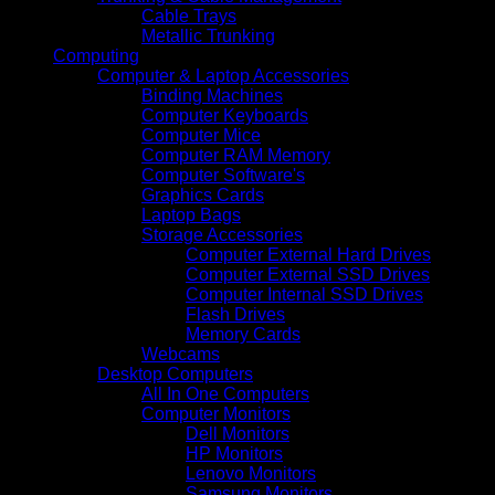
Cable Trays
Metallic Trunking
Computing
Computer & Laptop Accessories
Binding Machines
Computer Keyboards
Computer Mice
Computer RAM Memory
Computer Software's
Graphics Cards
Laptop Bags
Storage Accessories
Computer External Hard Drives
Computer External SSD Drives
Computer Internal SSD Drives
Flash Drives
Memory Cards
Webcams
Desktop Computers
All In One Computers
Computer Monitors
Dell Monitors
HP Monitors
Lenovo Monitors
Samsung Monitors