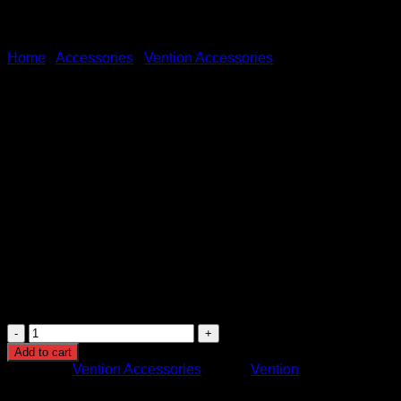
Home
/
Accessories
/
Vention Accessories
Vention Type-C to HDMI Ada
KSh
1,500.00
(EX.Vat)
Vention Type-C to HDMI Adapter (Model: TDCBB)
is a comp
30Hz for high-quality visuals. Built with a robust ABS plastic s
Windows, macOS, Linux, and Chrome OS.
The adapter supports both video and audio signals, utilizes dou
Ideal for those seeking a portable solution for seamless media
Vention
Type-
Add to cart
C
Category:
Vention Accessories
Brand:
Vention
to
HDMI