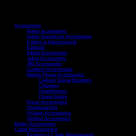
Adapter
0.15M
Black
Browse
ABS
Type
Accessories
(TDCBB)
Anker accessories
quantity
Anker Soundcore Accessories
Cables & Interconnects
Earbuds
Infobit Accessories
Jabra Accessories
JBL Accessories
Logitech Accessories
Mobile Phone Accessories
Cellular Signal Boosters
Chargers
Headphones
Power banks
Razer Accessories
Smartwatches
UGreen Accessories
Vention Accessories
Belkin Accessories
Cable Management
Trunking & Cable Management