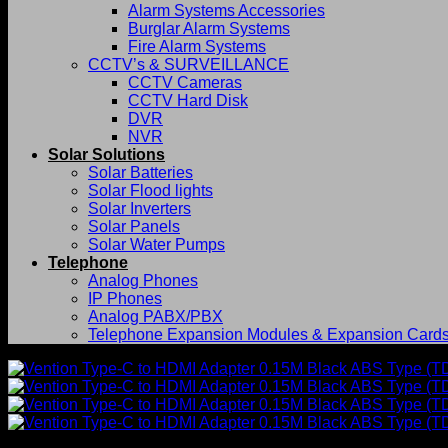
Alarm Systems Accessories
Burglar Alarm Systems
Fire Alarm Systems
CCTV’s & SURVEILLANCE
CCTV Cameras
CCTV Hard Disk
DVR
NVR
Solar Solutions
Solar Batteries
Solar Flood lights
Solar Inverters
Solar Panels
Solar Water Pumps
Telephone
Analog Phones
IP Phones
Analog PABX/PBX
Telephone Expansion Modules & Expansion Card