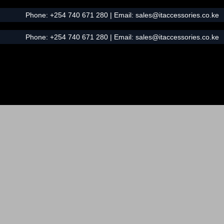
Phone:
+254 740 671 280
| Email:
sales@itaccessories.co.ke
Phone:
+254 740 671 280
| Email:
sales@itaccessories.co.ke