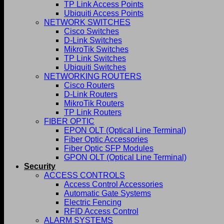
TP Link Access Points
Ubiquiti Access Points
NETWORK SWITCHES
Cisco Switches
D-Link Switches
MikroTik Switches
TP Link Switches
Ubiquiti Switches
NETWORKING ROUTERS
Cisco Routers
D-Link Routers
MikroTik Routers
TP Link Routers
FIBER OPTIC
EPON OLT (Optical Line Terminal)
Fiber Optic Accessories
Fiber Optic SFP Modules
GPON OLT (Optical Line Terminal)
Security
ACCESS CONTROLS
Access Control Accessories
Automatic Gate Systems
Electric Fencing
RFID Access Control
ALARM SYSTEMS