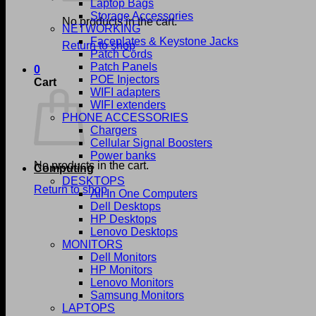
Laptop Bags
Storage Accessories
No products in the cart.
NETWORKING
Faceplates & Keystone Jacks
Return to shop
Patch Cords
Patch Panels
0
POE Injectors
Cart
WIFI adapters
WIFI extenders
PHONE ACCESSORIES
Chargers
Cellular Signal Boosters
Power banks
No products in the cart.
Computing
DESKTOPS
Return to shop
All In One Computers
Dell Desktops
HP Desktops
Lenovo Desktops
MONITORS
Dell Monitors
HP Monitors
Lenovo Monitors
Samsung Monitors
LAPTOPS