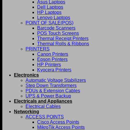
Asus Laptops
Dell Laptops
HP Laptops
Lenovo Laptops
POINT OF SALE(POS)
Barcode Scanners
POS Touch Screens
Thermal Receipt Printers
Thermal Rolls & Ribbons
PRINTERS
Canon Printers
Epson Printers
HP Printers
Kyocera Printers
Electronics
Automatic Voltage Stabilizers
Step Down Transformers
PDUs & Extension Cables
UPS & Power Backup
Electricals and Appliances
Electrical Cables
Networking
ACCESS POINTS
Cisco Access Points
MikroTik Access Points