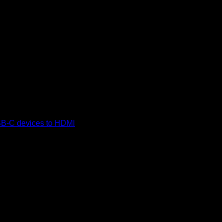
(TDCBB)
B-C devices to HDMI
displays, supporting 4K video output at
irements, ensuring easy and quick setup across systems like
 tinned copper conductor for reliable signal transmission.