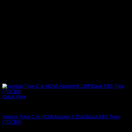
Quick View
Vention Accessories
Vention Type-C to HDMI Adapter 0.15M Black ABS Type
(TDCBB)