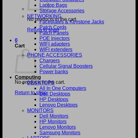
Laptop Bags
Storage Accessories
NETWORKING
No products in the cart.
Faceplates & Keystone Jacks
Patch Cords
Return to shop
Patch Panels
POE Injectors
0
WIFI adapters
Cart
WIFI extenders
PHONE ACCESSORIES
Chargers
Cellular Signal Boosters
Power banks
Computing
No products in the cart.
DESKTOPS
All In One Computers
Return to shop
Dell Desktops
HP Desktops
Lenovo Desktops
MONITORS
Dell Monitors
HP Monitors
Lenovo Monitors
Samsung Monitors