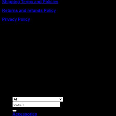
Shipping Terms and Policies
Returns and refunds Policy
Privacy Policy
BUSINESS TALK:
Phone: +254 (0) 780 303 054
Email:sales@itaccessories.co.ke
Address
Town House, Kaunda Street, 6th Floor, Room 606
Nairobi, Kenya.
Copyrig
2026 ©
IT ACCESSORIES
Search
for:
Accessories