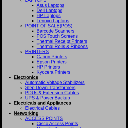
LAPTOPS
Asus Laptops
Dell Laptops
HP Laptops
Lenovo Laptops
POINT OF SALE(POS)
Barcode Scanners
POS Touch Screens
Thermal Receipt Printers
Thermal Rolls & Ribbons
PRINTERS
Canon Printers
Epson Printers
HP Printers
Kyocera Printers
Electronics
Automatic Voltage Stabilizers
Step Down Transformers
PDUs & Extension Cables
UPS & Power Backup
Electricals and Appliances
Electrical Cables
Networking
ACCESS POINTS
Cisco Access Points