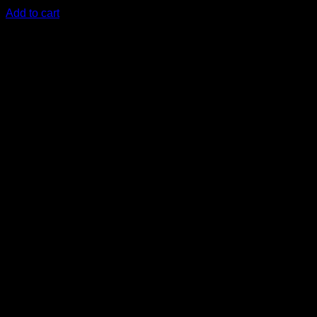
KSh
1,500.00
(EX.Vat)
Add to cart