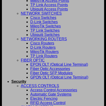
MikroTik Access Points
TP Link Access Points
Ubiquiti Access Points
NETWORK SWITCHES
Cisco Switches
D-Link Switches
MikroTik Switches
TP Link Switches
Ubiquiti Switches
NETWORKING ROUTERS
Cisco Routers
D-Link Routers
MikroTik Routers
TP Link Routers
FIBER OPTIC
EPON OLT (Optical Line Terminal)
Fiber Optic Accessories
Fiber Optic SFP Modules
GPON OLT (Optical Line Terminal)
Security
ACCESS CONTROLS
Access Control Accessories
Automatic Gate Systems
Electric Fencing
RFID Access Control