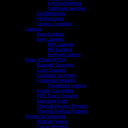
Lenovo Monitors
Samsung Monitors
Dell Desktops
HP Desktops
Lenovo Desktops
Laptops
Asus Laptops
New Laptops
Dell Laptops
HP Laptops
Lenovo Laptops
Point of Sale (POS)
Barcode Scanners
Cash Drawers
Datalogic Scanners
Fingerprint readers
Fingerprint readers
Mobile Computers
POS Touch Screens
Signature Pads
Thermal Receipt Printers
Thermal Rolls & Ribbons
Printers & Scanners
Brother Printers
Canon Printers