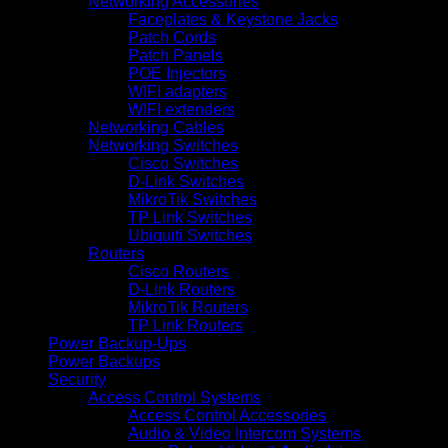
Networking Accessories
Faceplates & Keystone Jacks
Patch Cords
Patch Panels
POE Injectors
WIFI adapters
WIFI extenders
Networking Cables
Networking Switches
Cisco Switches
D-Link Switches
MikroTik Switches
TP Link Switches
Ubiquiti Switches
Routers
Cisco Routers
D-Link Routers
MikroTik Routers
TP Link Routers
Power Backup-Ups
Power Backups
Security
Access Control Systems
Access Control Accessories
Audio & Video Intercom Systems