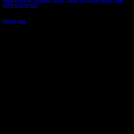
Vention Nylon Braided HDMI Cable 5M Black Metal Type
(VAA-B05-B500)
KSh
1,700.00
(EX.Vat)
Add to cart