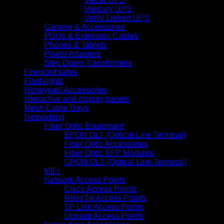
Mercury UPS
Vertiv Liebert UPS
Gaming & Accessories
PDUs & Extension Cables
Phones & Tablets
Power Adapters
Step Down Transformers
Fireproof safes
Flashlights
Honeywell Accessories
Interactive and display panels
Mesh Cable Trays
Networking
Fiber Optic Equipment
EPON OLT (Optical Line Terminal)
Fiber Optic Accessories
Fiber Optic SFP Modules
GPON OLT (Optical Line Terminal)
MIFI
Network Access Points
Cisco Access Points
MikroTik Access Points
TP Link Access Points
Ubiquiti Access Points