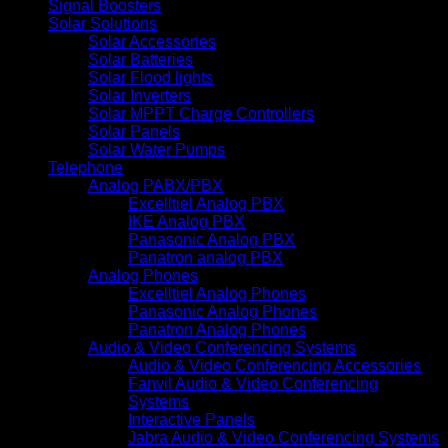
Signal Boosters
Solar Solutions
Solar Accessories
Solar Batteries
Solar Flood lights
Solar Inverters
Solar MPPT Charge Controllers
Solar Panels
Solar Water Pumps
Telephone
Analog PABX/PBX
Excelltiel Analog PBX
IKE Analog PBX
Panasonic Analog PBX
Panatron analog PBX
Analog Phones
Excelltiel Analog Phones
Panasonic Analog Phones
Panatron Analog Phones
Audio & Video Conferencing Systems
Audio & Video Conferencing Accessories
Fanvil Audio & Video Conferencing
Systems
Interactive Panels
Jabra Audio & Video Conferencing Systems