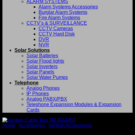
ALARM SYSTEMS
Alarm Systems Accessories
Burglar Alarm Systems
Fire Alarm Systems
CCTV’s & SURVEILLANCE
CCTV Cameras
CCTV Hard Disk
DVR
NVR
Solar Solutions
Solar Batteries
Solar Flood lights
Solar Inverters
Solar Panels
Solar Water Pumps
Telephone
Analog Phones
IP Phones
Analog PABX/PBX
Telephone Expansion Modules & Expansion
Cards
Home
/
Accessories
/
Vention Accessories