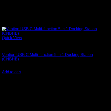
Quick View
Vention Accessories
Vention USB C Multi-function 5 in 1 Docking Station
(CNBHB)
KSh
4,300.00
(EX.Vat)
Add to cart