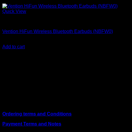
Quick View
Vention Accessories
Vention HiFun Wireless Bluetooth Earbuds (NBFW0)
KSh
2,000.00
(EX.Vat)
Add to cart
About Us
We are a trusted IT supplier in Kenya, providing Networking,
Computing, Power, Electronics, Security, and
Telecommunication equipment. We guarantee same-day
shipping on weekday orders placed before 3:00 pm and
deliver nationwide, as well as to key East African cities
including
Juba, Kampala, Dar es Salaam, Kigali, and
across Somalia
.
Quick Links
Ordering terms and Conditions
Payment Terms and Notes