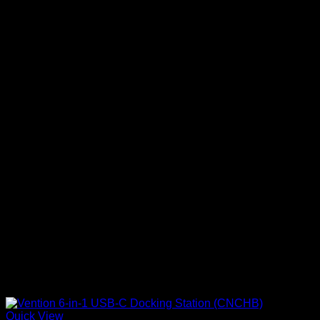
Quick View