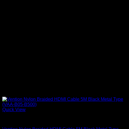
Quick View
Vention Accessories