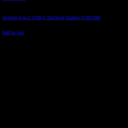
Vention Accessories
Vention 6-in-1 USB-C Docking Station (CNCHB)
KSh
5,300.00
(EX.Vat)
Add to cart