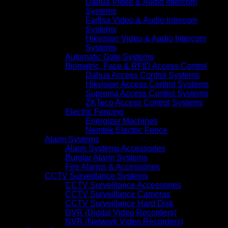
Dahua Video & Audio Intercom
Systems
Farfisa Video & Audio Intercom
Systems
Hikvision Video & Audio Intercom
Systems
Automatic Gate Systems
Biometric, Face & RFID Access Control
Dahua Access Control Systems
Hikvision Access Control Systems
Suprema Access Control Systems
ZKTeco Access Control Systems
Electric Fencing
Energizer Machines
Nemtek Electric Fence
Alarm Systems
Alarm Systems Accessories
Burglar Alarm Systems
Fire Alarms & Accessories
CCTV Surveillance Systems
CCTV Surveillance Accessories
CCTV Surveillance Cameras
CCTV Surveillance Hard Disk
DVR (Digital Video Recorders)
NVR (Network Video Recorders)