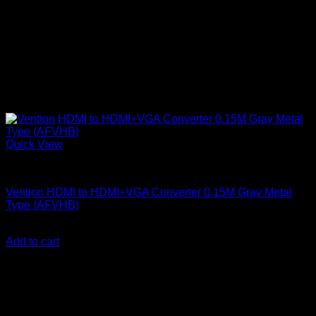
Quick View
Vention Accessories
Vention HDMI to HDMI+VGA Converter 0.15M Gray Metal
Type (AFVHB)
KSh
2,700.00
(EX.Vat)
Add to cart