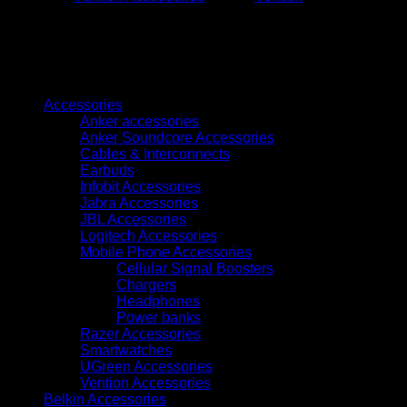
5M
(KAABJ)
quantity
Browse
Accessories
Anker accessories
Anker Soundcore Accessories
Cables & Interconnects
Earbuds
Infobit Accessories
Jabra Accessories
JBL Accessories
Logitech Accessories
Mobile Phone Accessories
Cellular Signal Boosters
Chargers
Headphones
Power banks
Razer Accessories
Smartwatches
UGreen Accessories
Vention Accessories
Belkin Accessories