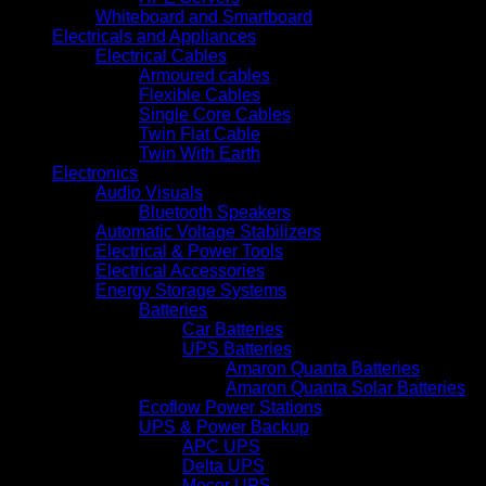
Whiteboard and Smartboard
Electricals and Appliances
Electrical Cables
Armoured cables
Flexible Cables
Single Core Cables
Twin Flat Cable
Twin With Earth
Electronics
Audio Visuals
Bluetooth Speakers
Automatic Voltage Stabilizers
Electrical & Power Tools
Electrical Accessories
Energy Storage Systems
Batteries
Car Batteries
UPS Batteries
Amaron Quanta Batteries
Amaron Quanta Solar Batteries
Ecoflow Power Stations
UPS & Power Backup
APC UPS
Delta UPS
Mecer UPS