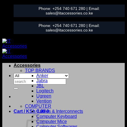
Skip
Phone:
+254 740 671 280
| Email:
to
sales@itaccessories.co.ke
content
Phone:
+254 740 671 280
| Email:
sales@itaccessories.co.ke
Accessories
TOP BRANDS
Anker
Search
Jabra
for:
JBL
Logitech
Ugreen
Vention
COMPUTER
Cart /
KSh
0.00
Cables & Interconnects
0
Computer Keyboard
Computer Mice
Computer Softwares