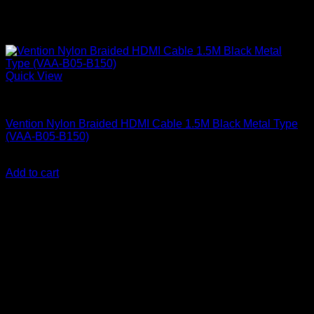
Quick View
Vention Accessories
Vention Nylon Braided HDMI Cable 1.5M Black Metal Type
(VAA-B05-B150)
KSh
1,000.00
(EX.Vat)
Add to cart