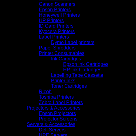
Canon Scanners
Epson Printers
Honeywell Printers
HP Printers
ID Card Printers
Kyocera Printers
Label Printers
Dymo Label printers
Paper Shredders
Printer Consumables
Ink Cartridges
Epson Ink Cartridges
HP Ink Cartridges
Labelling Tape Cassette
Printer Inks
Toner Cartridges
Ricoh
Toshiba Printers
Zebra Label Printers
Projectors & Accessories
Epson Projectors
Projector Screens
Servers & Accessories
Dell Servers
HPE Servers