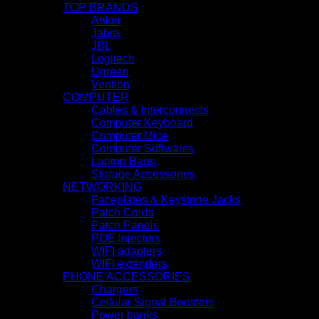
TOP BRANDS
Anker
Jabra
JBL
Logitech
Ugreen
Vention
COMPUTER
Cables & Interconnects
Computer Keyboard
Computer Mice
Computer Softwares
Laptop Bags
Storage Accessories
NETWORKING
Faceplates & Keystone Jacks
Patch Cords
Patch Panels
POE Injectors
WIFI adapters
WIFI extenders
PHONE ACCESSORIES
Chargers
Cellular Signal Boosters
Power banks