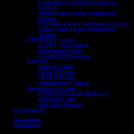
Logitech Audio & Video Conferencing
Systems
Phillips Audio & Video Conferencing
Systems
Poly Audio & Video Conferencing Systems
Yealink Audio & Video Conferencing
Systems
IP PABX/PBX Systems
D-Link IP PBX Systems
Grandstream IP PBX
Yeastar IP PBX Systems
IP Phones
Cisco IP Phones
D-Link IP Phones
Fanvil IP Phones
Grandstream IP Phones
Telephone Accessories
Telephone Expansion Modules &
Expansion Cards
VoIP GSM Gateways
Uncategorized
Description
Reviews (0)