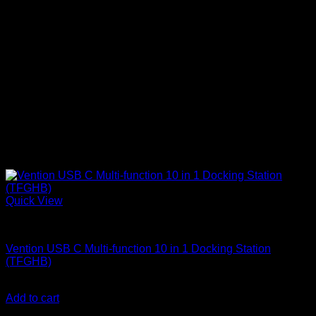
Quick View
Vention Accessories
Vention USB C Multi-function 10 in 1 Docking Station
(TFGHB)
KSh
8,500.00
(EX.Vat)
Add to cart