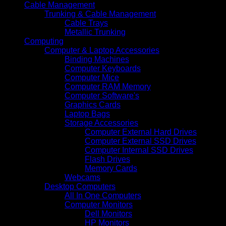
Cable Management
Trunking & Cable Management
Cable Trays
Metallic Trunking
Computing
Computer & Laptop Accessories
Binding Machines
Computer Keyboards
Computer Mice
Computer RAM Memory
Computer Software's
Graphics Cards
Laptop Bags
Storage Accessories
Computer External Hard Drives
Computer External SSD Drives
Computer Internal SSD Drives
Flash Drives
Memory Cards
Webcams
Desktop Computers
All In One Computers
Computer Monitors
Dell Monitors
HP Monitors